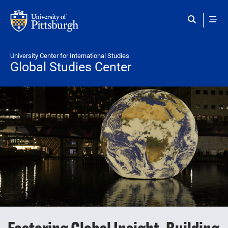
Skip to main content
University Center for International Studies
Global Studies Center