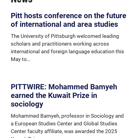
Over 230 University of Pittsburgh faculty members
Pitt hosts conference on the future
are affiliated with the Global Studies Center.
of international and area studies
The University of Pittsburgh welcomed leading
scholars and practitioners working across
international and foreign language education this
May to…
PITTWIRE: Mohammed Bamyeh
earned the Kuwait Prize in
sociology
Mohammed Bamyeh, professor in Sociology and
a European Studies Center and Global Studies
Center faculty affiliate, was awarded the 2025
We're happy to support our community with