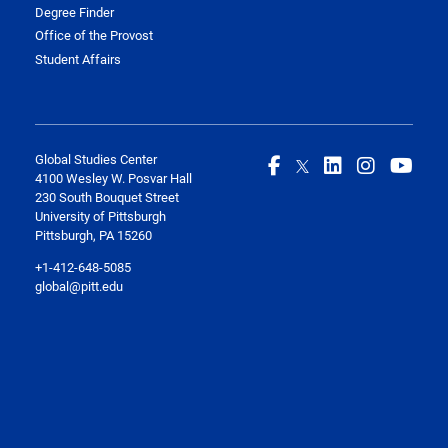
Degree Finder
Office of the Provost
Student Affairs
Global Studies Center
4100 Wesley W. Posvar Hall
230 South Bouquet Street
University of Pittsburgh
Pittsburgh, PA 15260
+1-412-648-5085
global@pitt.edu