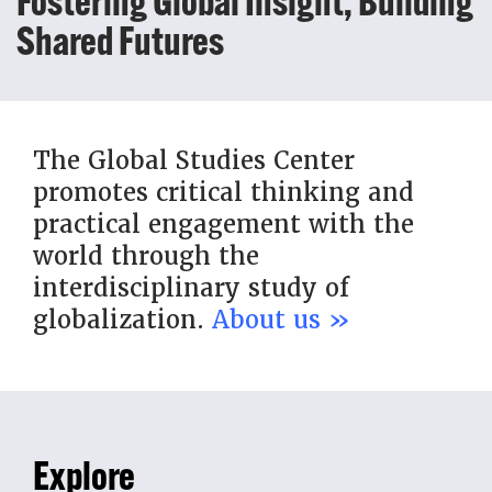
Fostering Global Insight, Building
Shared Futures
The Global Studies Center
promotes critical thinking and
practical engagement with the
world through the
interdisciplinary study of
globalization.
About us »
Explore