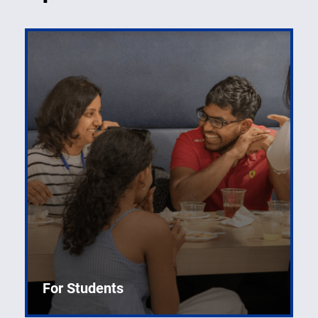
For Students