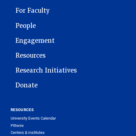
For Faculty
People
Engagement
Resources
Research Initiatives
Donate
RESOURCES
University Events Calendar
Pittwire
Centers & Institutes