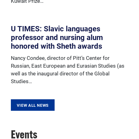
Kuwait Prize…
resources, sponsored activities, and innovative
programming.
U TIMES: Slavic languages
professor and nursing alum
honored with Sheth awards
Nancy Condee, director of Pitt’s Center for
Russian, East European and Eurasian Studies (as
well as the inaugural director of the Global
Studies…
VIEW ALL NEWS
Events