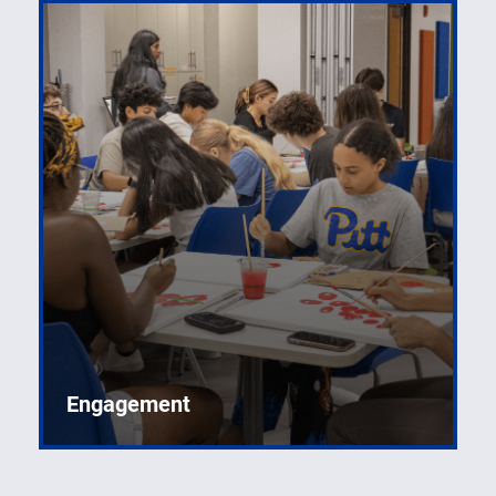
Engagement