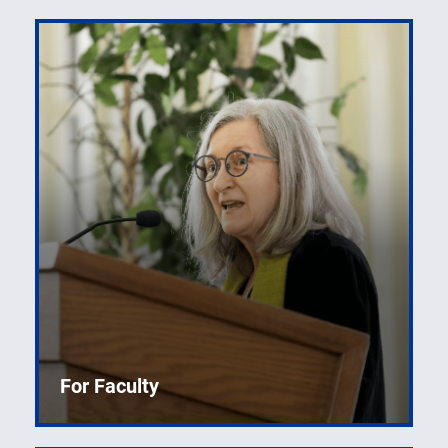
For Faculty