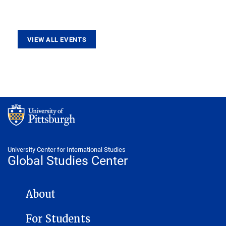
VIEW ALL EVENTS
University Center for International Studies
Global Studies Center
GLOBAL STUDIES CENTER NAVIGATION
About
For Students