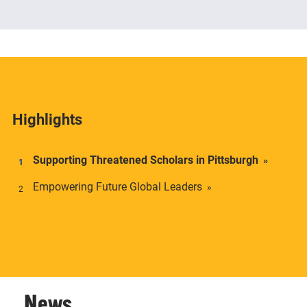
The Center offers academic credentials to students
who desire a deeper understanding of social and
economic inequality in transnational context.
Highlights
Supporting Threatened Scholars in Pittsburgh
Empowering Future Global Leaders
News