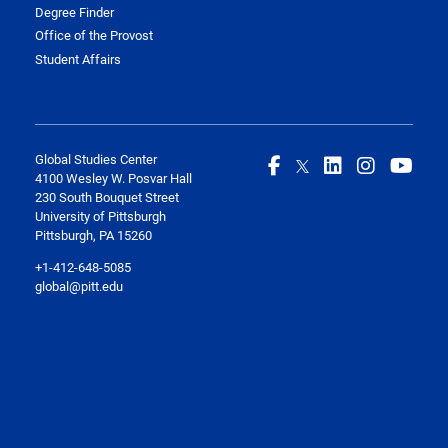
Degree Finder
Office of the Provost
Student Affairs
Global Studies Center
4100 Wesley W. Posvar Hall
230 South Bouquet Street
University of Pittsburgh
Pittsburgh, PA 15260
+1-412-648-5085
global@pitt.edu