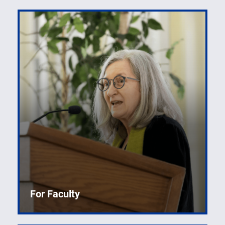
For Faculty