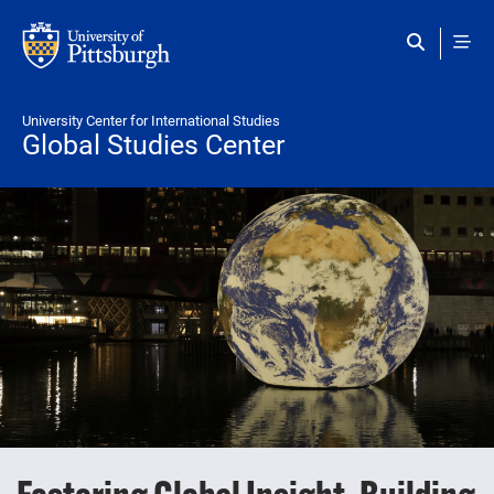
Skip to main content
University Center for International Studies
Global Studies Center