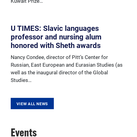
Kuwait Prize…
resources, sponsored activities, and innovative
programming.
U TIMES: Slavic languages
professor and nursing alum
honored with Sheth awards
Nancy Condee, director of Pitt’s Center for
Russian, East European and Eurasian Studies (as
well as the inaugural director of the Global
Studies…
VIEW ALL NEWS
Events