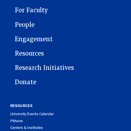
For Faculty
People
Engagement
Resources
Research Initiatives
Donate
RESOURCES
University Events Calendar
Pittwire
Centers & Institutes