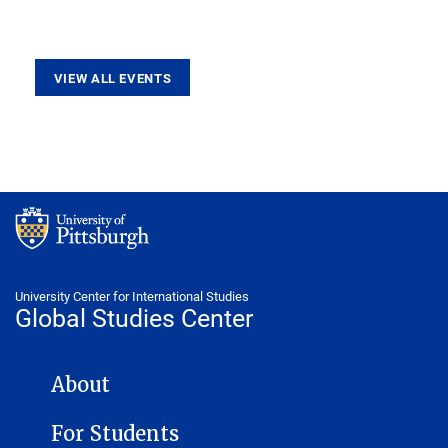
VIEW ALL EVENTS
University Center for International Studies
Global Studies Center
GLOBAL STUDIES CENTER NAVIGATION
About
For Students