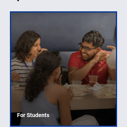
For Students