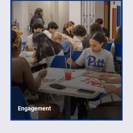
Engagement