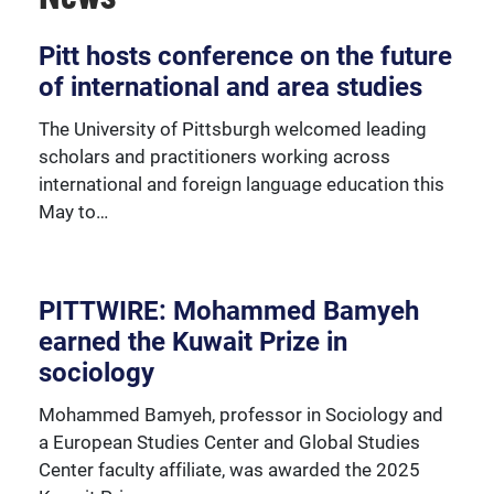
Over 230 University of Pittsburgh faculty members
Pitt hosts conference on the future
are affiliated with the Global Studies Center.
of international and area studies
The University of Pittsburgh welcomed leading
scholars and practitioners working across
international and foreign language education this
May to…
PITTWIRE: Mohammed Bamyeh
earned the Kuwait Prize in
sociology
Mohammed Bamyeh, professor in Sociology and
a European Studies Center and Global Studies
Center faculty affiliate, was awarded the 2025
We're happy to support our community with