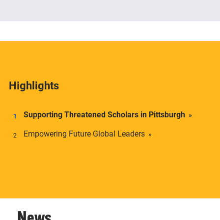
The Center offers academic credentials to students
who desire a deeper understanding of social and
economic inequality in transnational context.
Highlights
Supporting Threatened Scholars in Pittsburgh
Empowering Future Global Leaders
News