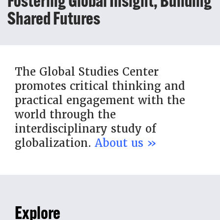
Fostering Global Insight, Building
Shared Futures
The Global Studies Center
promotes critical thinking and
practical engagement with the
world through the
interdisciplinary study of
globalization.
About us »
Explore