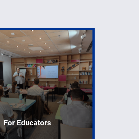
For Educators