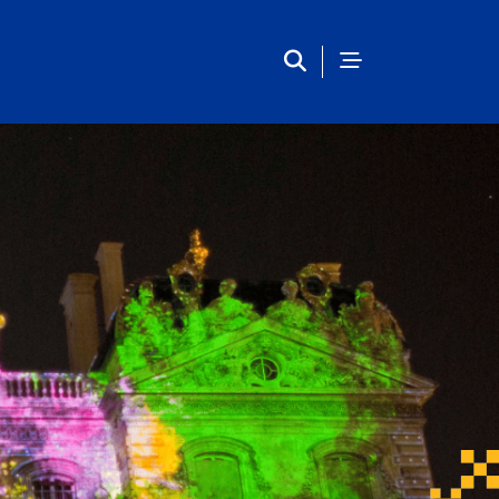
European Studies Center 