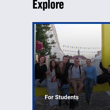
Explore
For Students