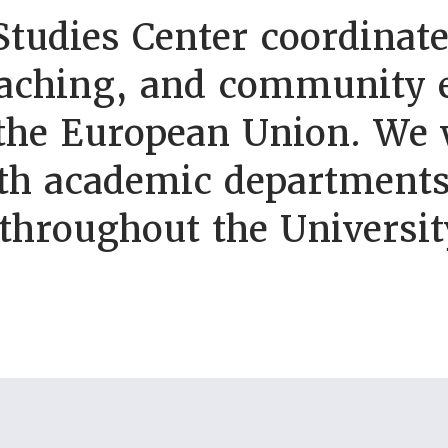
tudies Center coordinate
eaching, and community e
 the European Union. We 
th academic departments
 throughout the Universi