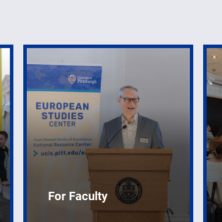
For Faculty