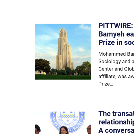
PITTWIRE
Bamyeh ea
Prize in so
Mohammed Bamy
Sociology and 
Center and Glob
affiliate, was 
Prize…
The transat
relationshi
A conversa