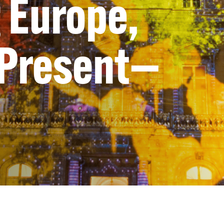
 Europe,
 Present—