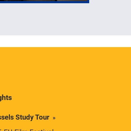
ghts
ssels Study Tour