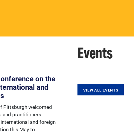
aspect of Europe, the ESC
provides various opportunities
for faculty.
Events
 conference on the
nternational and
VIEW ALL EVENTS
es
of Pittsburgh welcomed
s and practitioners
international and foreign
tion this May to…