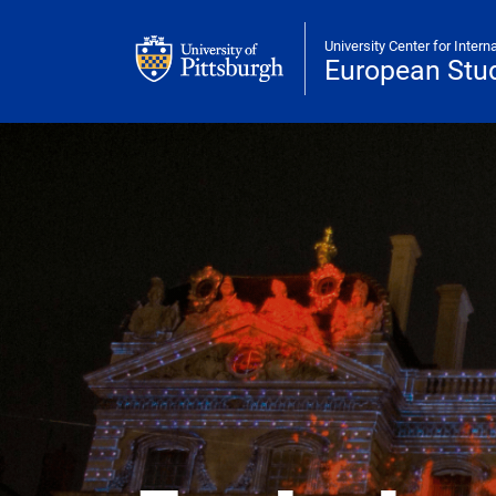
Skip to main content
University Center for Intern
European Stud