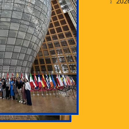
202
To engage and support
University of Pittsburgh faculty
working and teaching on any