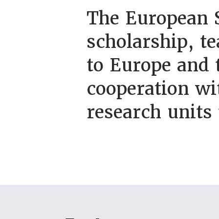
The European S
scholarship, t
to Europe and
cooperation wi
research units