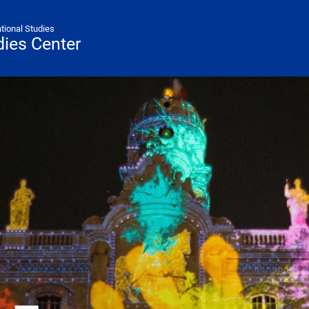
ational Studies
ies Center