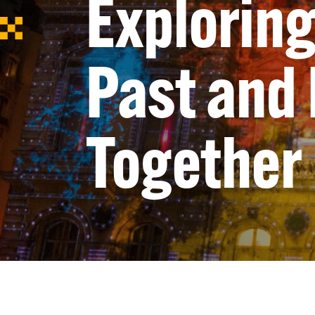
Exploring
Past and
Together