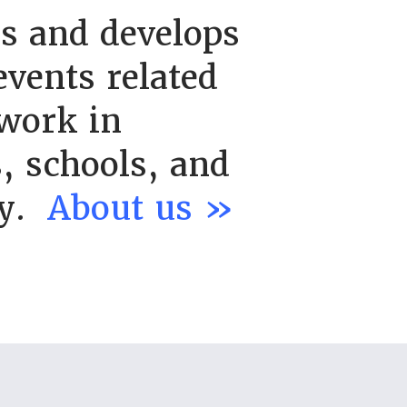
s and develops
vents related
work in
, schools, and
ty.
About us »