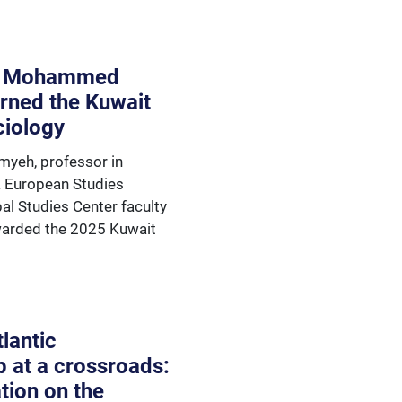
: Mohammed
rned the Kuwait
ciology
eh, professor in
a European Studies
al Studies Center faculty
awarded the 2025 Kuwait
lantic
p at a crossroads:
tion on the