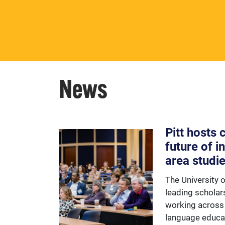
opportunities to learn about
Europe and the European
Union.
News
Pitt hosts
future of i
area studi
The University 
leading scholar
working across 
language educa