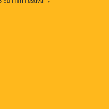
6 EU Film Festival
The ESC supports teaching