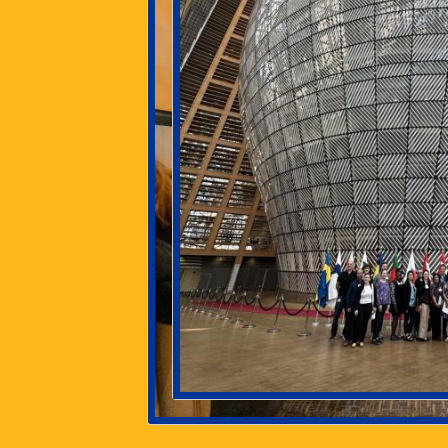
The ESC offers undergraduate
and graduate students