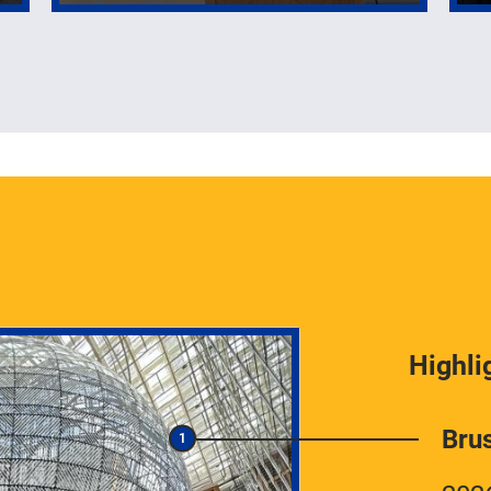
Highli
Bru