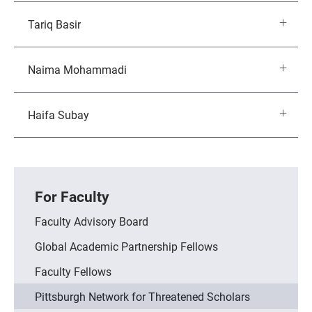
Tariq Basir
Naima Mohammadi
Haifa Subay
For Faculty
Faculty Advisory Board
Global Academic Partnership Fellows
Faculty Fellows
Pittsburgh Network for Threatened Scholars