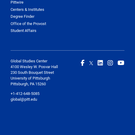
Pittwire
Centers & Institutes
Degree Finder
Office of the Provost
Student Affairs
Global Studies Center
4100 Wesley W. Posvar Hall
230 South Bouquet Street
University of Pittsburgh
Pittsburgh, PA 15260
+1-412-648-5085
global@pitt.edu