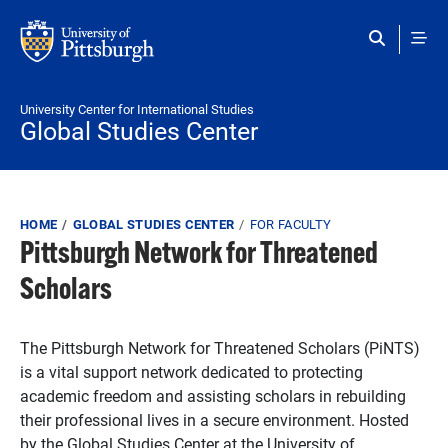
Skip to main content
University Center for International Studies
Global Studies Center
Breadcrumb
HOME
GLOBAL STUDIES CENTER
FOR FACULTY
Pittsburgh Network for Threatened
Scholars
The Pittsburgh Network for Threatened Scholars (PiNTS)
is a vital support network dedicated to protecting
academic freedom and assisting scholars in rebuilding
their professional lives in a secure environment. Hosted
by the Global Studies Center at the University of