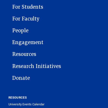
For Students
For Faculty
People
Engagement
Resources
Research Initiatives
Donate
RESOURCES
University Events Calendar