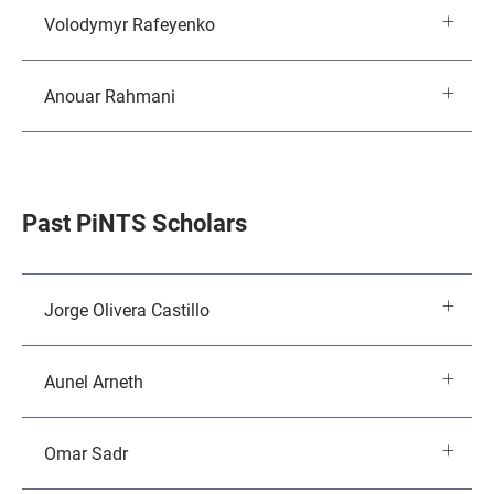
Volodymyr Rafeyenko
Anouar Rahmani
Past PiNTS Scholars
Jorge Olivera Castillo
Aunel Arneth
Omar Sadr