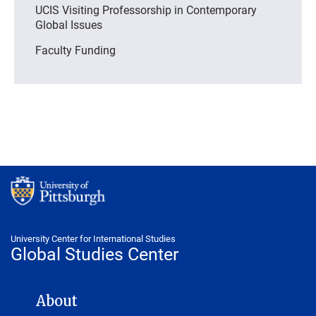
UCIS Visiting Professorship in Contemporary
Global Issues
Faculty Funding
University Center for International Studies
Global Studies Center
GLOBAL STUDIES CENTER NAVIGATION
About