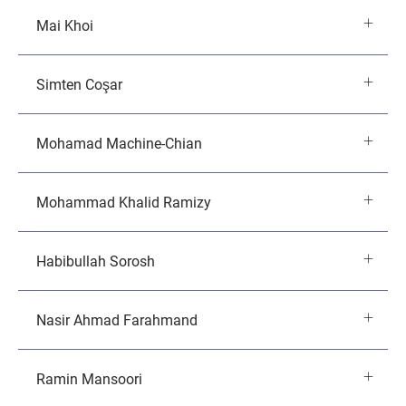
Mai Khoi
Simten Coşar
Mohamad Machine-Chian
Mohammad Khalid Ramizy
Habibullah Sorosh
Nasir Ahmad Farahmand
Ramin Mansoori