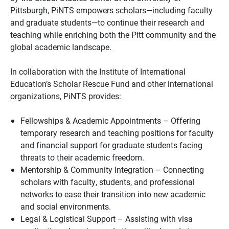
Pittsburgh, PiNTS empowers scholars—including faculty
and graduate students—to continue their research and
teaching while enriching both the Pitt community and the
global academic landscape.
In collaboration with the Institute of International
Education’s Scholar Rescue Fund and other international
organizations, PiNTS provides:
Fellowships & Academic Appointments – Offering
temporary research and teaching positions for faculty
and financial support for graduate students facing
threats to their academic freedom.
Mentorship & Community Integration – Connecting
scholars with faculty, students, and professional
networks to ease their transition into new academic
and social environments.
Legal & Logistical Support – Assisting with visa