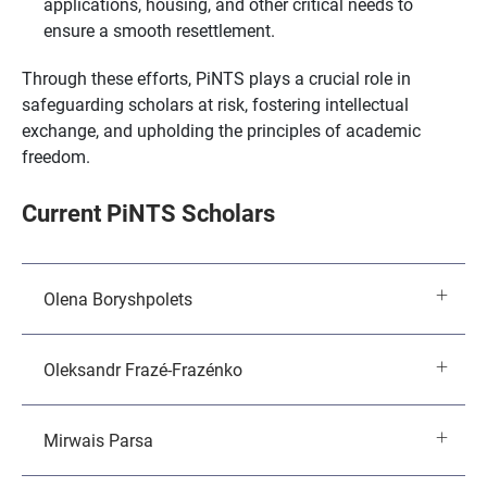
applications, housing, and other critical needs to
ensure a smooth resettlement.
Through these efforts, PiNTS plays a crucial role in
safeguarding scholars at risk, fostering intellectual
exchange, and upholding the principles of academic
freedom.
Current PiNTS Scholars
Olena Boryshpolets
Oleksandr Frazé-Frazénko
Mirwais Parsa