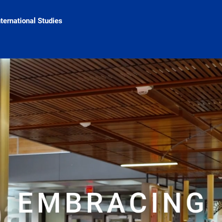
nternational Studies