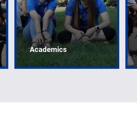
Academics