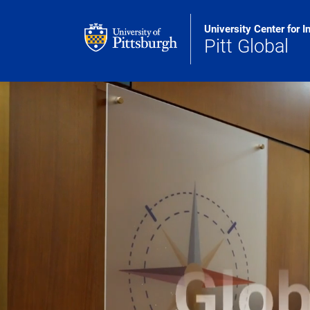
Skip to main content
University Center for I
Pitt Global