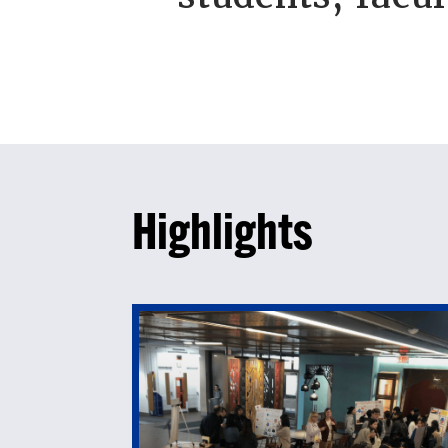
Highlights