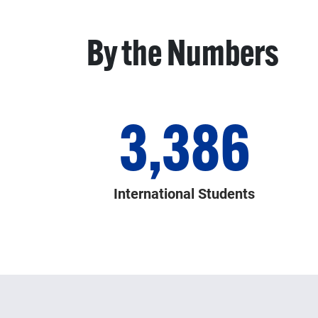
By the Numbers
3,386
International Students