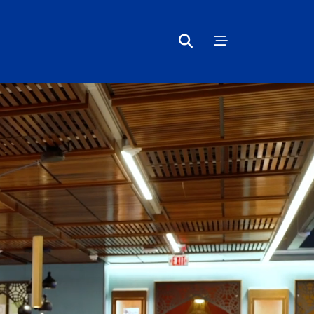
Main Navigation