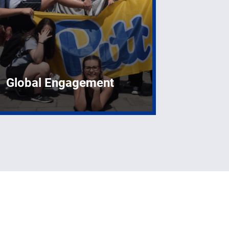
Global Engagement