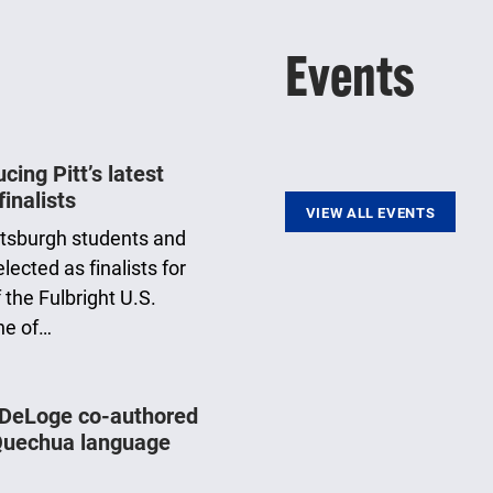
Events
ing Pitt’s latest
finalists
VIEW ALL EVENTS
ittsburgh students and
ected as finalists for
 the Fulbright U.S.
ne of…
 DeLoge co-authored
Quechua language