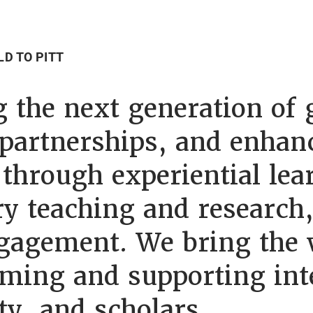
LD TO PITT
 the next generation of g
 partnerships, and enhan
through experiential lea
ary teaching and research
agement. We bring the w
ming and supporting int
ty, and scholars.