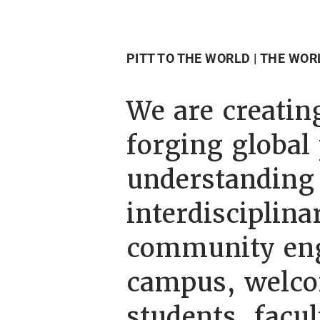
PITT TO THE WORLD | THE WOR
We are creating
forging global
understanding 
interdisciplin
community eng
campus, welco
students, facul