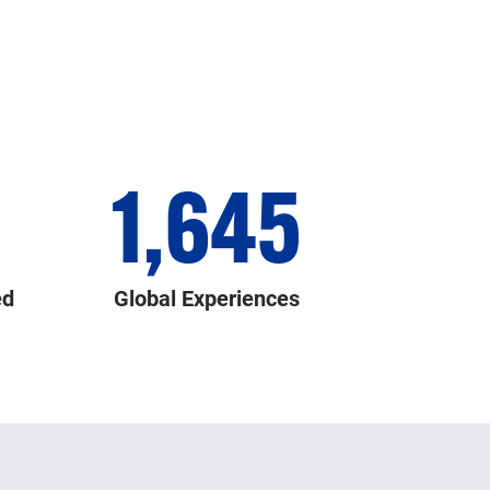
1,645
ed
Global Experiences