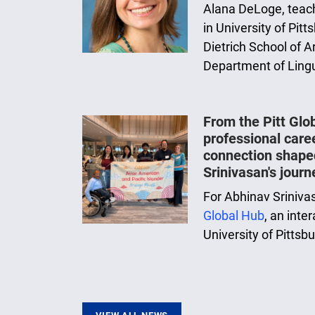
Alana DeLoge, teach
in University of Pit
Dietrich School of A
Department of Lingu
From the Pitt Glo
professional care
connection shape
Srinivasan's journ
For Abhinav Sriniva
Global Hub
, an inte
University of Pittsb