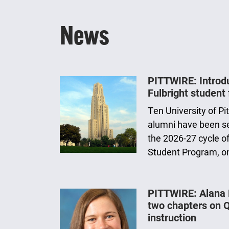
News
PITTWIRE: Introduc
Fulbright student 
Ten University of P
alumni have been sel
the 2026-27 cycle of
Student Program, o
PITTWIRE: Alana
two chapters on 
instruction