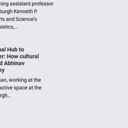
ing assistant professor
tsburgh Kenneth P.
rts and Science’s
istics,…
bal Hub to
er: How cultural
d Abhinav
ey
san, working at the
ractive space at the
urgh…