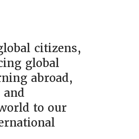
lobal citizens,
cing global
rning abroad,
, and
orld to our
ernational