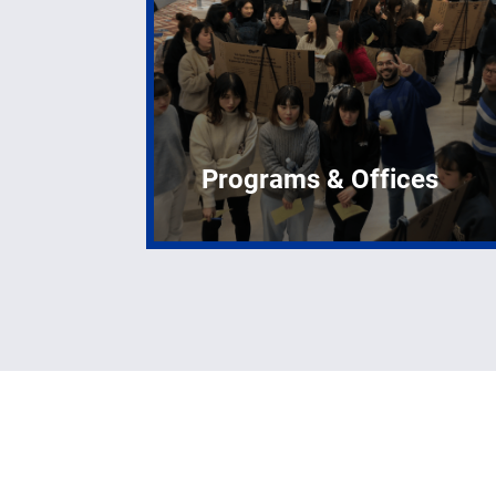
Programs & Offices