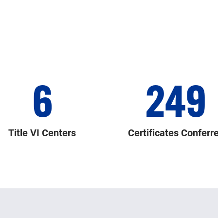
6
249
Title VI Centers
Certificates Conferr