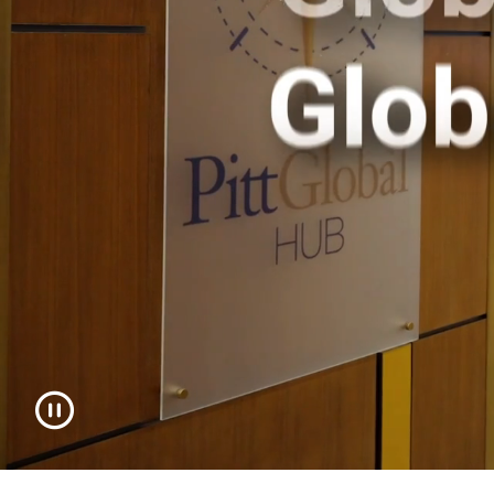
toggle video playback