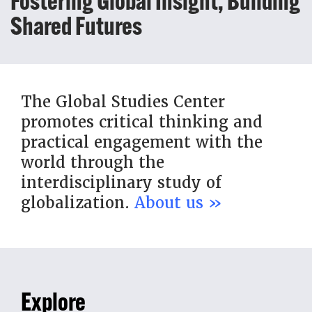
Fostering Global Insight, Building
Shared Futures
The Global Studies Center
promotes critical thinking and
practical engagement with the
world through the
interdisciplinary study of
globalization.
About us »
Explore