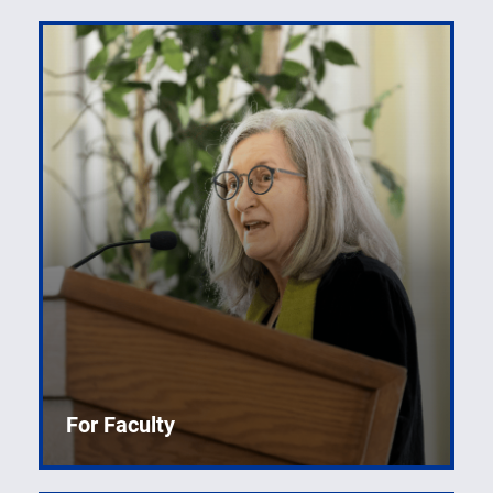
For Faculty