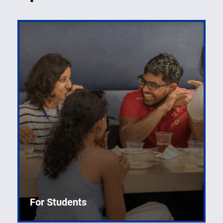
For Students