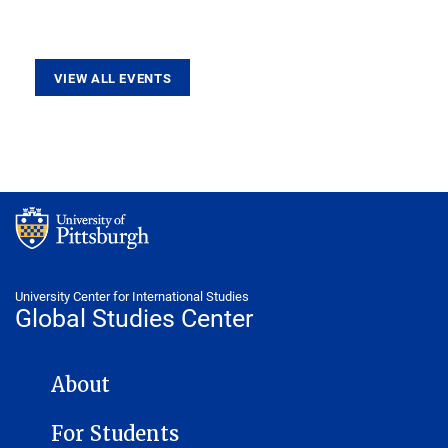
VIEW ALL EVENTS
University Center for International Studies
Global Studies Center
GLOBAL STUDIES CENTER NAVIGATION
About
For Students