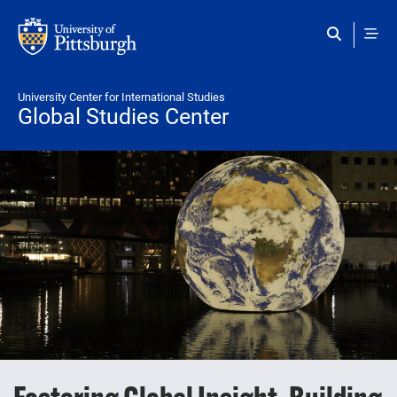
Skip to main content
University Center for International Studies
Global Studies Center