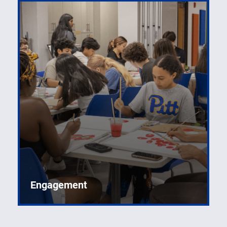
Engagement