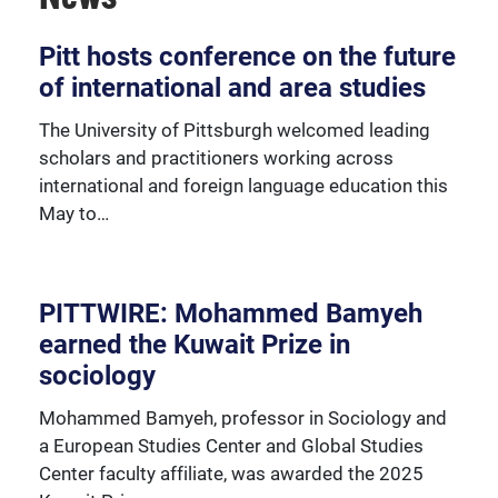
Over 230 University of Pittsburgh faculty members
Pitt hosts conference on the future
are affiliated with the Global Studies Center.
of international and area studies
The University of Pittsburgh welcomed leading
scholars and practitioners working across
international and foreign language education this
May to…
PITTWIRE: Mohammed Bamyeh
earned the Kuwait Prize in
sociology
Mohammed Bamyeh, professor in Sociology and
a European Studies Center and Global Studies
Center faculty affiliate, was awarded the 2025
We're happy to support our community with