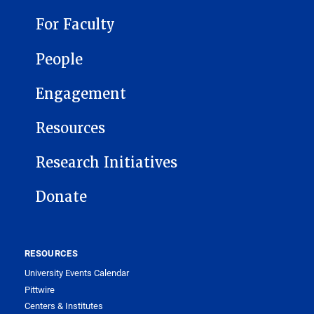
For Faculty
People
Engagement
Resources
Research Initiatives
Donate
RESOURCES
University Events Calendar
Pittwire
Centers & Institutes