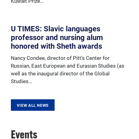
Kuwait Prize…
resources, sponsored activities, and innovative
programming.
U TIMES: Slavic languages
professor and nursing alum
honored with Sheth awards
Nancy Condee, director of Pitt’s Center for
Russian, East European and Eurasian Studies (as
well as the inaugural director of the Global
Studies…
VIEW ALL NEWS
Events