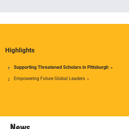
The Center offers academic credentials to students
who desire a deeper understanding of social and
economic inequality in transnational context.
Highlights
Supporting Threatened Scholars in Pittsburgh
Empowering Future Global Leaders
News