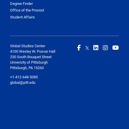
Degree Finder
Office of the Provost
Student Affairs
Global Studies Center
4100 Wesley W. Posvar Hall
230 South Bouquet Street
University of Pittsburgh
Pittsburgh, PA 15260
+1-412-648-5085
global@pitt.edu