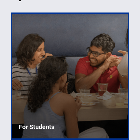
For Students