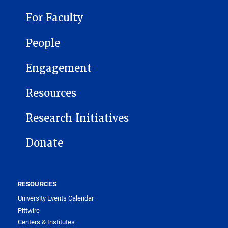
For Faculty
People
Engagement
Resources
Research Initiatives
Donate
RESOURCES
University Events Calendar
Pittwire
Centers & Institutes