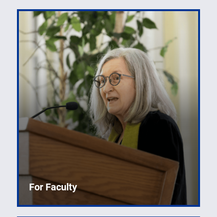
For Faculty