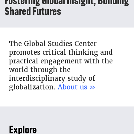
Fostering Global Insight, Building
Shared Futures
The Global Studies Center
promotes critical thinking and
practical engagement with the
world through the
interdisciplinary study of
globalization.
About us »
Explore