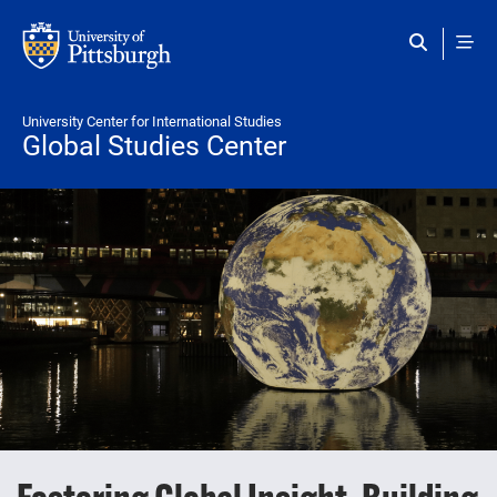
Skip to main content
University Center for International Studies
Global Studies Center