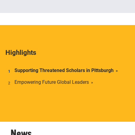
The Center offers academic credentials to students
who desire a deeper understanding of social and
economic inequality in transnational context.
Highlights
Supporting Threatened Scholars in Pittsburgh
Empowering Future Global Leaders
News