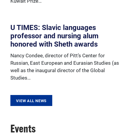
Kuwait Prize…
resources, sponsored activities, and innovative
programming.
U TIMES: Slavic languages
professor and nursing alum
honored with Sheth awards
Nancy Condee, director of Pitt’s Center for
Russian, East European and Eurasian Studies (as
well as the inaugural director of the Global
Studies…
VIEW ALL NEWS
Events