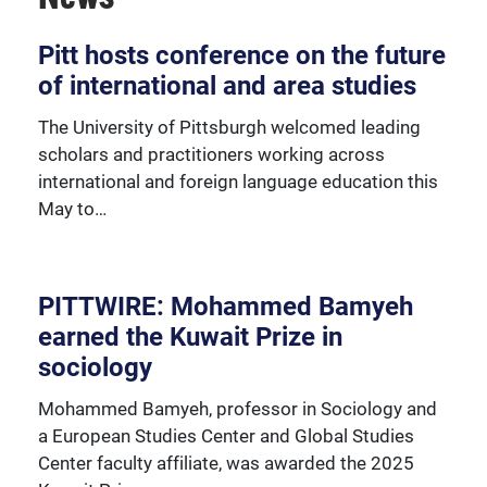
Over 230 University of Pittsburgh faculty members
Pitt hosts conference on the future
are affiliated with the Global Studies Center.
of international and area studies
The University of Pittsburgh welcomed leading
scholars and practitioners working across
international and foreign language education this
May to…
PITTWIRE: Mohammed Bamyeh
earned the Kuwait Prize in
sociology
Mohammed Bamyeh, professor in Sociology and
a European Studies Center and Global Studies
Center faculty affiliate, was awarded the 2025
We're happy to support our community with