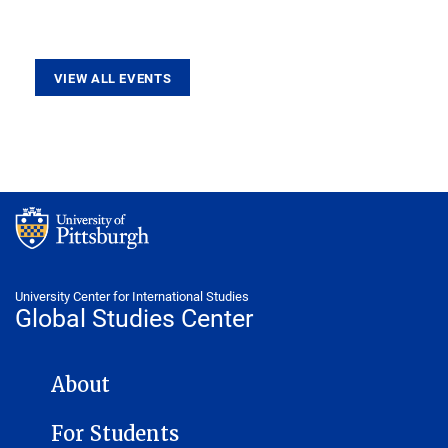
VIEW ALL EVENTS
University Center for International Studies
Global Studies Center
GLOBAL STUDIES CENTER NAVIGATION
About
For Students