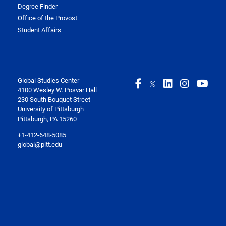
Degree Finder
Office of the Provost
Student Affairs
Global Studies Center
4100 Wesley W. Posvar Hall
230 South Bouquet Street
University of Pittsburgh
Pittsburgh, PA 15260
+1-412-648-5085
global@pitt.edu