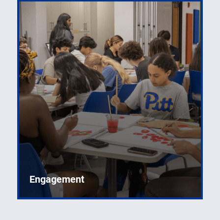
Engagement