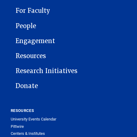
For Faculty
People
Engagement
Resources
Research Initiatives
Donate
RESOURCES
University Events Calendar
Pittwire
Centers & Institutes