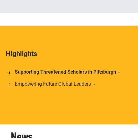
The Center offers academic credentials to students
who desire a deeper understanding of social and
economic inequality in transnational context.
Highlights
Supporting Threatened Scholars in Pittsburgh
Empowering Future Global Leaders
News