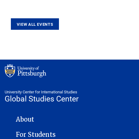
VIEW ALL EVENTS
University Center for International Studies
Global Studies Center
GLOBAL STUDIES CENTER NAVIGATION
About
For Students