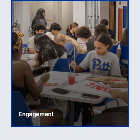
Engagement