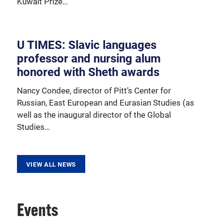
Kuwait Prize…
resources, sponsored activities, and innovative
programming.
U TIMES: Slavic languages
professor and nursing alum
honored with Sheth awards
Nancy Condee, director of Pitt’s Center for
Russian, East European and Eurasian Studies (as
well as the inaugural director of the Global
Studies…
VIEW ALL NEWS
Events