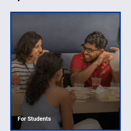
For Students