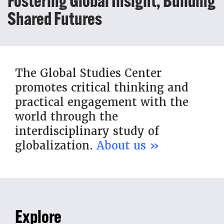
Fostering Global Insight, Building
Shared Futures
The Global Studies Center
promotes critical thinking and
practical engagement with the
world through the
interdisciplinary study of
globalization.
About us »
Explore