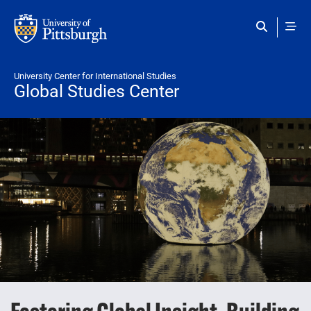
Skip to main content
University Center for International Studies
Global Studies Center