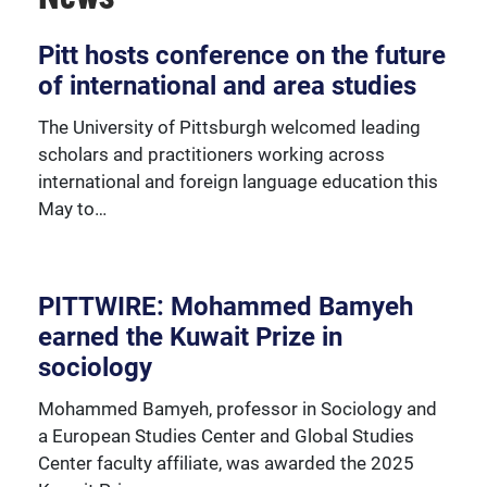
Over 230 University of Pittsburgh faculty members
Pitt hosts conference on the future
are affiliated with the Global Studies Center.
of international and area studies
The University of Pittsburgh welcomed leading
scholars and practitioners working across
international and foreign language education this
May to…
PITTWIRE: Mohammed Bamyeh
earned the Kuwait Prize in
sociology
Mohammed Bamyeh, professor in Sociology and
a European Studies Center and Global Studies
Center faculty affiliate, was awarded the 2025
We're happy to support our community with