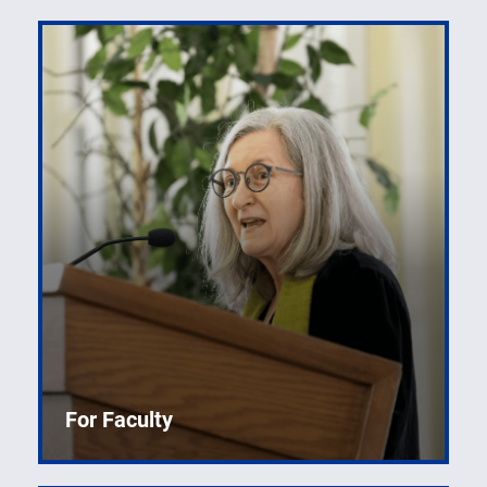
For Faculty