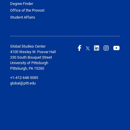
Degree Finder
Office of the Provost
Student Affairs
Global Studies Center
4100 Wesley W. Posvar Hall
230 South Bouquet Street
University of Pittsburgh
Pittsburgh, PA 15260
+1-412-648-5085
global@pitt.edu