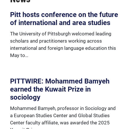
Over 230 University of Pittsburgh faculty members
Pitt hosts conference on the future
are affiliated with the Global Studies Center.
of international and area studies
The University of Pittsburgh welcomed leading
scholars and practitioners working across
international and foreign language education this
May to…
PITTWIRE: Mohammed Bamyeh
earned the Kuwait Prize in
sociology
Mohammed Bamyeh, professor in Sociology and
a European Studies Center and Global Studies
Center faculty affiliate, was awarded the 2025
We're happy to support our community with