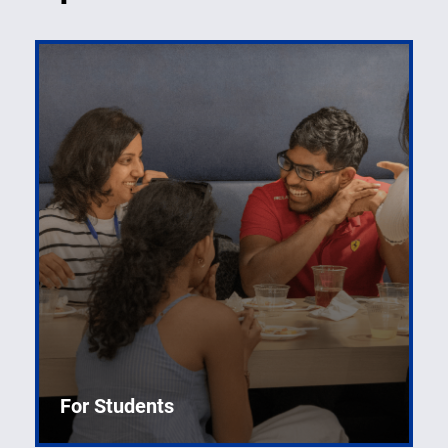
For Students