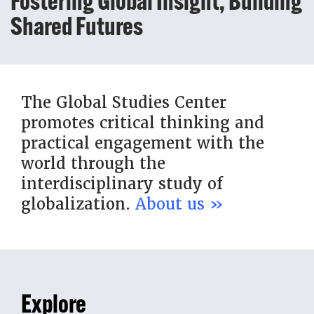
Fostering Global Insight, Building
Shared Futures
The Global Studies Center
promotes critical thinking and
practical engagement with the
world through the
interdisciplinary study of
globalization.
About us »
Explore