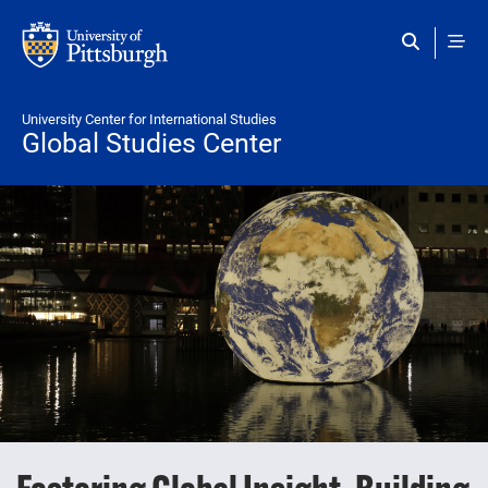
Skip to main content
University Center for International Studies
Global Studies Center