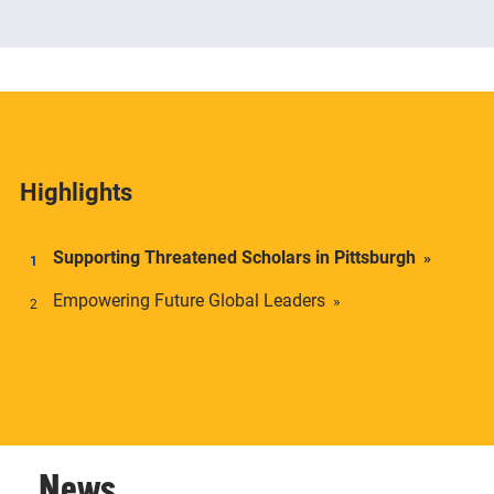
The Center offers academic credentials to students
who desire a deeper understanding of social and
economic inequality in transnational context.
Highlights
Supporting Threatened Scholars in Pittsburgh
Empowering Future Global Leaders
News