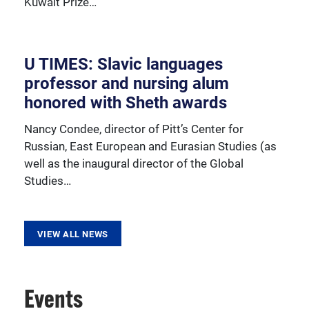
Kuwait Prize…
resources, sponsored activities, and innovative
programming.
U TIMES: Slavic languages
professor and nursing alum
honored with Sheth awards
Nancy Condee, director of Pitt’s Center for
Russian, East European and Eurasian Studies (as
well as the inaugural director of the Global
Studies…
VIEW ALL NEWS
Events