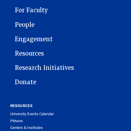
For Faculty
People
Engagement
Resources
Research Initiatives
Donate
RESOURCES
University Events Calendar
Pittwire
Centers & Institutes