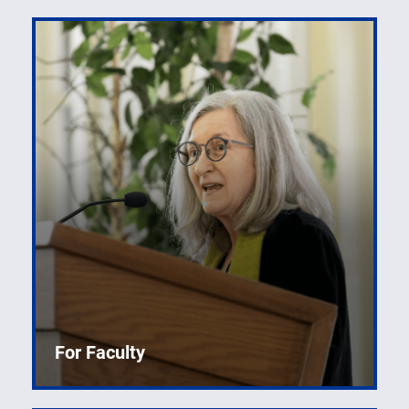
For Faculty