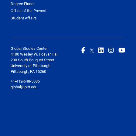
Degree Finder
Office of the Provost
Student Affairs
Global Studies Center
4100 Wesley W. Posvar Hall
230 South Bouquet Street
University of Pittsburgh
Pittsburgh, PA 15260
+1-412-648-5085
global@pitt.edu