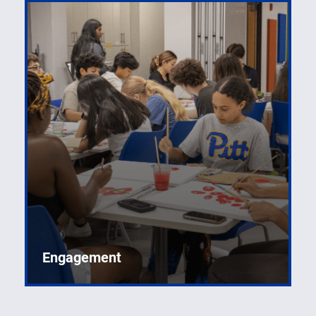
Engagement