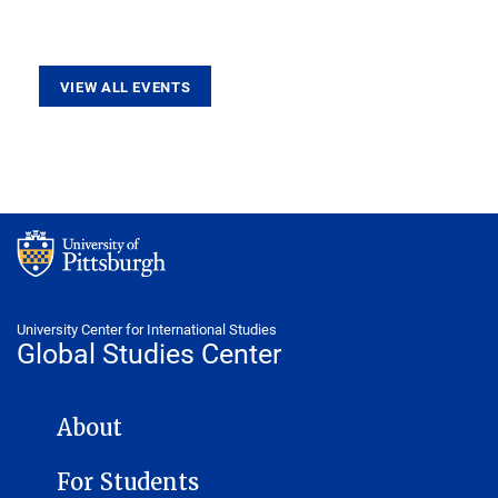
VIEW ALL EVENTS
University Center for International Studies
Global Studies Center
GLOBAL STUDIES CENTER NAVIGATION
About
For Students