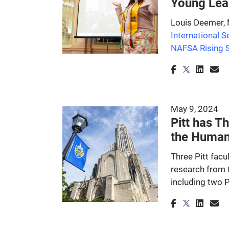
Young Lea
Louis Deemer, M
International S
NAFSA Rising 
May 9, 2024
Pitt has 
the Human
Three Pitt fac
research from 
including two Pi