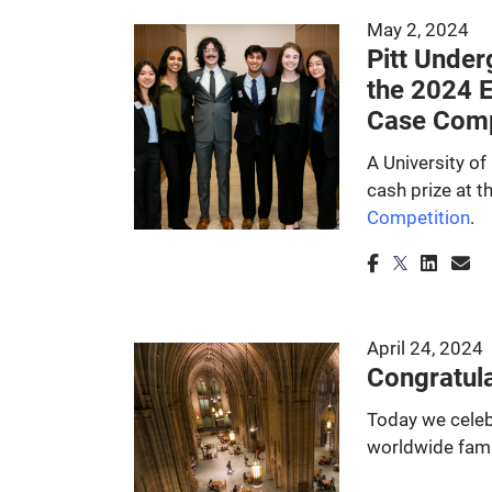
May 2, 2024
Pitt Under
the 2024 
Case Comp
A University o
cash prize at 
Competition
.
April 24, 2024
Congratula
Today we celeb
worldwide fami