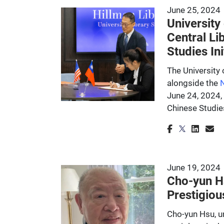
June 25, 2024
University
Central Li
Studies Ini
The University
alongside the
N
June 24, 2024,
Chinese Studie
June 19, 2024
Cho-yun Hs
Prestigiou
Cho-yun Hsu, un