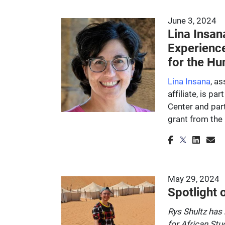
June 3, 2024
Lina Insan
Experienc
for the Hu
Lina Insana
, a
affiliate, is pa
Center and part
grant from the
May 29, 2024
Spotlight 
Rys Shultz has 
for African Stu