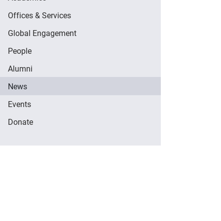
Offices & Services
Global Engagement
People
Alumni
News
Events
Donate