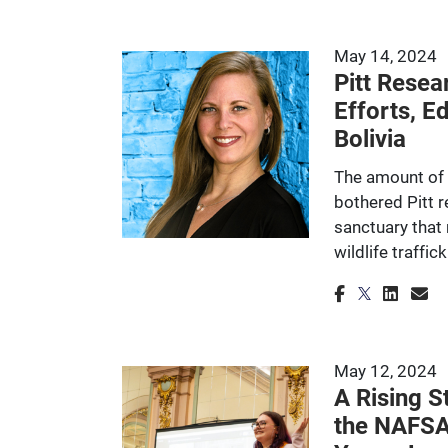
May 14, 2024
Pitt Resea
Efforts, E
Bolivia
The amount of 
bothered Pitt 
sanctuary that 
wildlife traffic
May 12, 2024
A Rising S
the NAFSA 