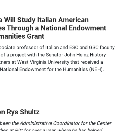
a Will Study Italian American
es Through a National Endowment
manities Grant
ssociate professor of Italian and ESC and GSC faculty
rt of a project with the Senator John Heinz History
ners at West Virginia University that received a
 National Endowment for the Humanities (NEH).
on Rys Shultz
been the Administrative Coordinator for the Center
dies at Pitt for over a year, where he has helped