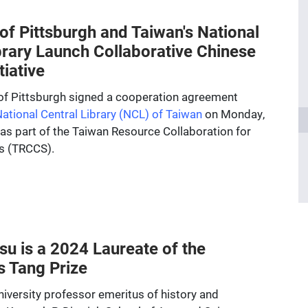
 of Pittsburgh and Taiwan's National
brary Launch Collaborative Chinese
tiative
 of Pittsburgh signed a cooperation agreement
ational Central Library (NCL) of Taiwan
on Monday,
 as part of the Taiwan Resource Collaboration for
s (TRCCS).
u is a 2024 Laureate of the
s Tang Prize
iversity professor emeritus of history and