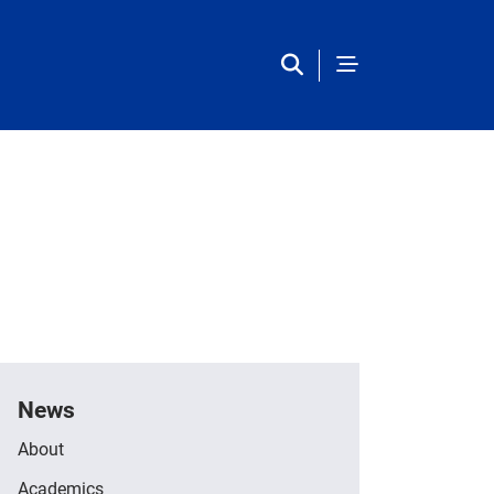
Main Navigation
News
About
Academics