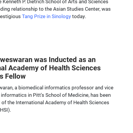
e Kenneth P. Dietrich School of Arts and Sciences
ding relationship to the Asian Studies Center, was
restigious
Tang Prize in Sinology
today.
weswaran was Inducted as an
nal Academy of Health Sciences
s Fellow
ran, a biomedical informatics professor and vice
al informatics in Pitt's School of Medicine, has been
 of the International Academy of Health Sciences
HSI).