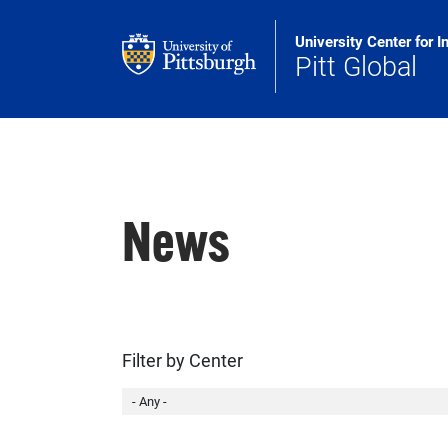
Skip to main content
University Center for I
Pitt Global
News
Filter by Center