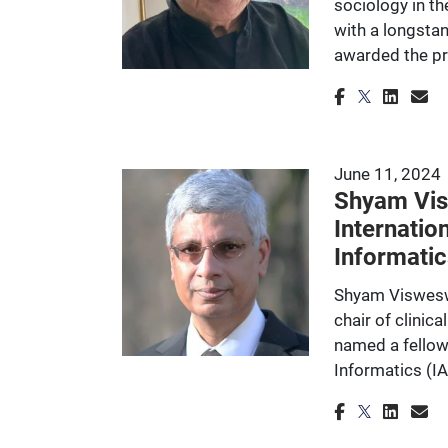
sociology in th
with a longstan
awarded the p
June 11, 2024
Shyam Vis
Internatio
Informatic
Shyam Visweswa
chair of clinic
named a fellow
Informatics (IA