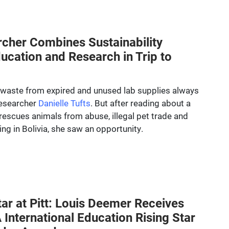
rcher Combines Sustainability
ducation and Research in Trip to
waste from expired and unused lab supplies always
researcher
Danielle Tufts
. But after reading about a
rescues animals from abuse, illegal pet trade and
king in Bolivia, she saw an opportunity.
tar at Pitt: Louis Deemer Receives
International Education Rising Star