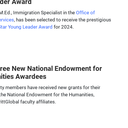
der Award
.Ed., Immigration Specialist in the
Office of
ervices
, has been selected to receive the prestigious
Star Young Leader Award
for 2024.
Three New National Endowment for
ities Awardees
ulty members have received new grants for their
the National Endowment for the Humanities,
ttGlobal faculty affiliates.