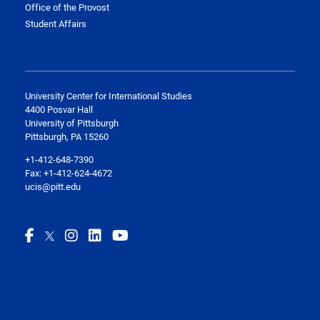
Office of the Provost
Student Affairs
University Center for International Studies
4400 Posvar Hall
University of Pittsburgh
Pittsburgh, PA 15260
+1-412-648-7390
Fax: +1-412-624-4672
ucis@pitt.edu