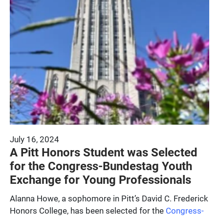
July 16, 2024
A Pitt Honors Student was Selected
for the Congress-Bundestag Youth
Exchange for Young Professionals
Alanna Howe, a sophomore in Pitt’s David C. Frederick
Honors College, has been selected for the
Congress-