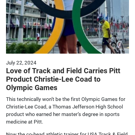
July 22, 2024
Love of Track and Field Carries Pitt
Product Christie-Lee Coad to
Olympic Games
This technically won’t be the first Olympic Games for
Christie-Lee Coad, a Thomas Jefferson High School
product who earned her master’s degree in sports
medicine at Pitt.
Now the co-head athletic trainer for USA Track & Field,