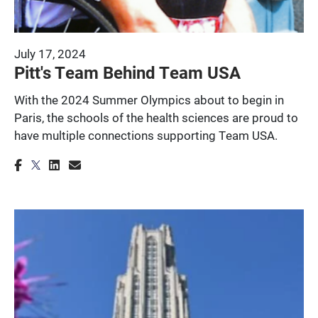
July 17, 2024
Pitt's Team Behind Team USA
With the 2024 Summer Olympics about to begin in
Paris, the schools of the health sciences are proud to
have multiple connections supporting Team USA.