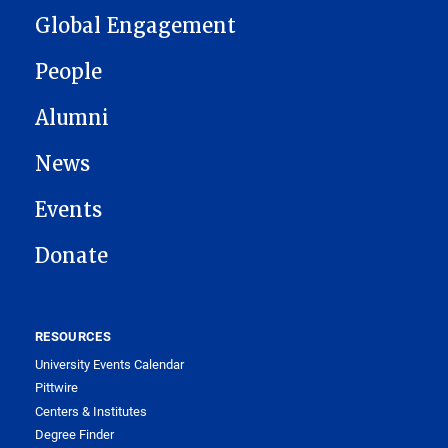
Global Engagement
People
Alumni
News
Events
Donate
RESOURCES
University Events Calendar
Pittwire
Centers & Institutes
Degree Finder