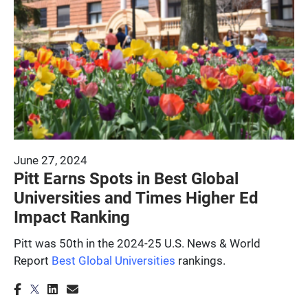
June 27, 2024
Pitt Earns Spots in Best Global
Universities and Times Higher Ed
Impact Ranking
Pitt was 50th in the 2024-25 U.S. News & World
Report
Best Global Universities
rankings.