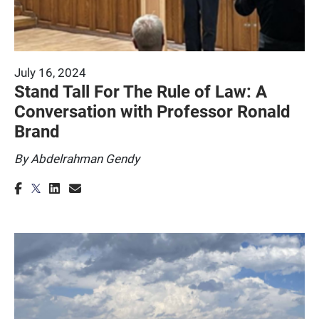
July 16, 2024
Stand Tall For The Rule of Law: A
Conversation with Professor Ronald
Brand
By Abdelrahman Gendy