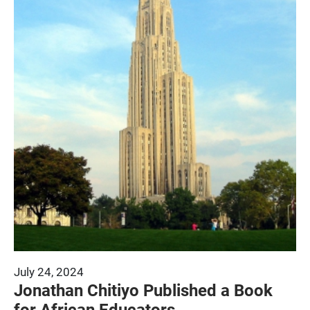
July 24, 2024
Jonathan Chitiyo Published a Book
for African Educators