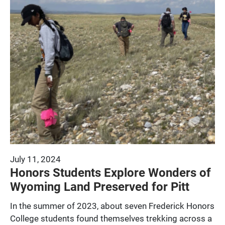
July 11, 2024
Honors Students Explore Wonders of
Wyoming Land Preserved for Pitt
In the summer of 2023, about seven Frederick Honors
College students found themselves trekking across a