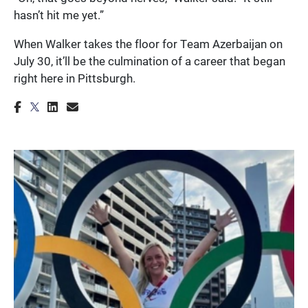
hasn’t hit me yet.”
When Walker takes the floor for Team Azerbaijan on
July 30, it’ll be the culmination of a career that began
right here in Pittsburgh.