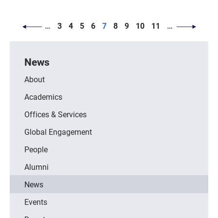
PAGINATION
Page
Page
Page
Page
Page
Page
Page
Page
Page
…
3
4
5
6
7
8
9
10
11
…
News
About
Academics
Offices & Services
Global Engagement
People
Alumni
News
Events