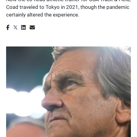
Coad traveled to Tokyo in 2021, though the pandemic
certainly altered the experience.