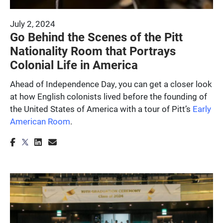
July 2, 2024
Go Behind the Scenes of the Pitt
Nationality Room that Portrays
Colonial Life in America
Ahead of Independence Day, you can get a closer look
at how English colonists lived before the founding of
the United States of America with a tour of Pitt’s
Early
American Room
.