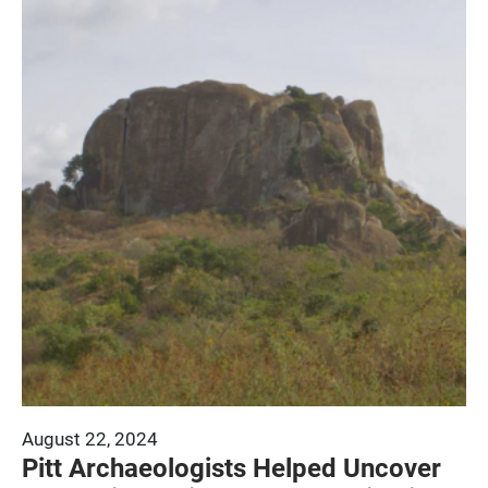
August 22, 2024
Pitt Archaeologists Helped Uncover