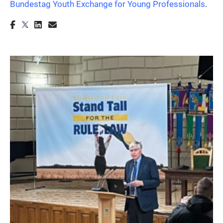
Bundestag Youth Exchange for Young Professionals
.