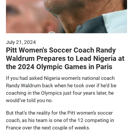
July 21, 2024
Pitt Women's Soccer Coach Randy
Waldrum Prepares to Lead Nigeria at
the 2024 Olympic Games in Paris
If you had asked Nigeria women’s national coach
Randy Waldrum back when he took over if he’d be
coaching in the Olympics just four years later, he
would’ve told you no.
But that’s the reality for the Pitt women’s soccer
coach, as his team is one of the 12 competing in
France over the next couple of weeks.