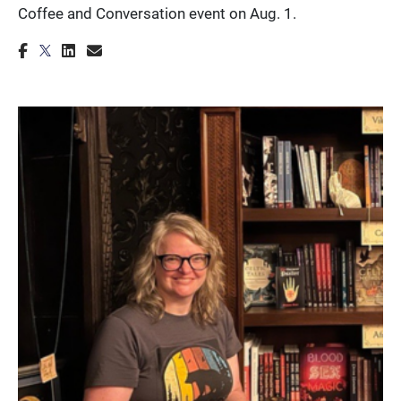
Coffee and Conversation event on Aug. 1.