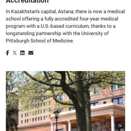
In Kazakhstan’s capital, Astana, there is now a medical
school offering a fully accredited four-year medical
program with a U.S.-based curriculum, thanks to a
longstanding partnership with the University of
Pittsburgh School of Medicine.