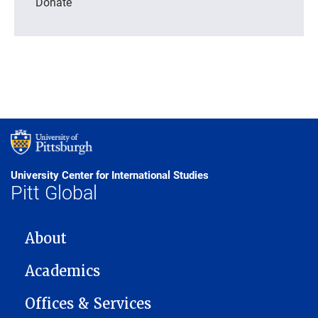
Donate
University Center for International Studies
Pitt Global
MAIN NAVIGATION
About
Academics
Offices & Services