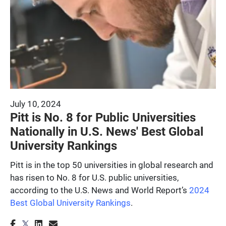
July 10, 2024
Pitt is No. 8 for Public Universities
Nationally in U.S. News' Best Global
University Rankings
Pitt is in the top 50 universities in global research and
has risen to No. 8 for U.S. public universities,
according to the U.S. News and World Report’s
2024
Best Global University Rankings
.