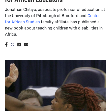
Jonathan Chitiyo, associate professor of education at
the University of Pittsburgh at Bradford and
Center
for African Studies
faculty affiliate, has published a
new book about teaching children with disabilities in
Africa.