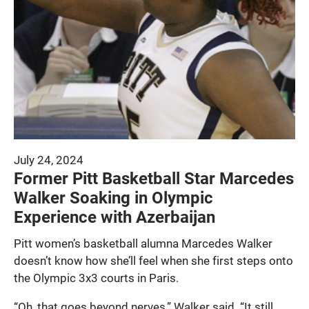
July 24, 2024
Former Pitt Basketball Star Marcedes
Walker Soaking in Olympic
Experience with Azerbaijan
Pitt women’s basketball alumna Marcedes Walker
doesn’t know how she’ll feel when she first steps onto
the Olympic 3x3 courts in Paris.
“Oh, that goes beyond nerves,” Walker said. “It still