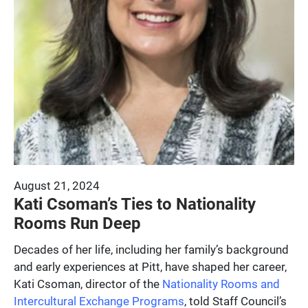
August 21, 2024
Kati Csoman’s Ties to Nationality
Rooms Run Deep
Decades of her life, including her family’s background
and early experiences at Pitt, have shaped her career,
Kati Csoman, director of the
Nationality Rooms and
Intercultural Exchange Programs
, told Staff Council’s