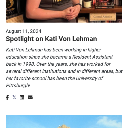
August 11, 2024
Spotlight on Kati Von Lehman
Kati Von Lehman has been working in higher
education since she became a Resident Assistant
back in 1998. Over the years, she has worked for
several different institutions and in different areas, but
her favorite school has been the University of
Pittsburgh!