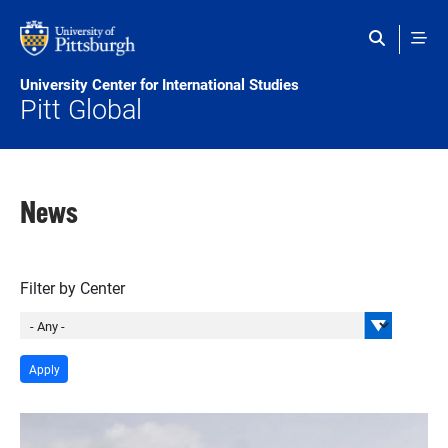
Skip to main content
University Center for International Studies
Pitt Global
News
Filter by Center