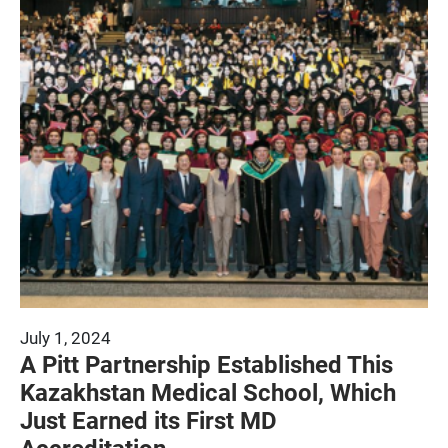
July 1, 2024
A Pitt Partnership Established This
Kazakhstan Medical School, Which
Just Earned its First MD
Accreditation