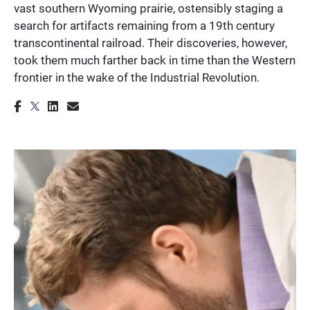
vast southern Wyoming prairie, ostensibly staging a
search for artifacts remaining from a 19th century
transcontinental railroad. Their discoveries, however,
took them much farther back in time than the Western
frontier in the wake of the Industrial Revolution.