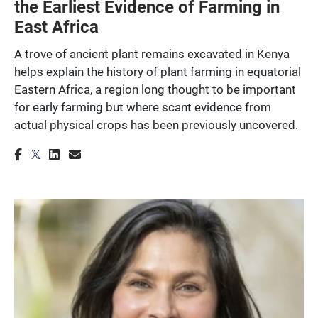
the Earliest Evidence of Farming in
East Africa
A trove of ancient plant remains excavated in Kenya
helps explain the history of plant farming in equatorial
Eastern Africa, a region long thought to be important
for early farming but where scant evidence from
actual physical crops has been previously uncovered.