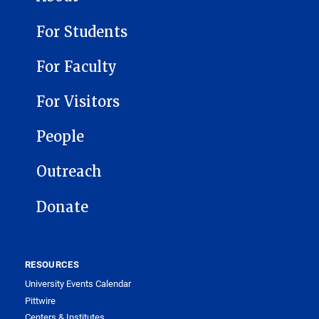
For Students
For Faculty
For Visitors
People
Outreach
Donate
RESOURCES
University Events Calendar
Pittwire
Centers & Institutes