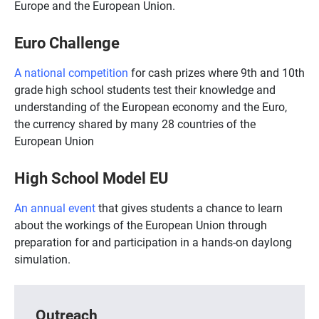
Europe and the European Union.
Euro Challenge
A national competition
for cash prizes where 9th and 10th
grade high school students test their knowledge and
understanding of the European economy and the Euro,
the currency shared by many 28 countries of the
European Union
High School Model EU
An annual event
that gives students a chance to learn
about the workings of the European Union through
preparation for and participation in a hands-on daylong
simulation.
Outreach