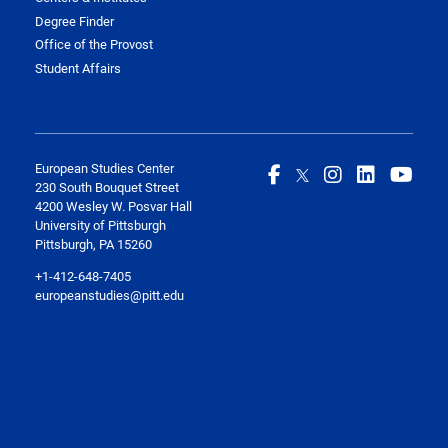
Degree Finder
Office of the Provost
Student Affairs
European Studies Center
230 South Bouquet Street
4200 Wesley W. Posvar Hall
University of Pittsburgh
Pittsburgh, PA 15260
+1-412-648-7405
europeanstudies@pitt.edu