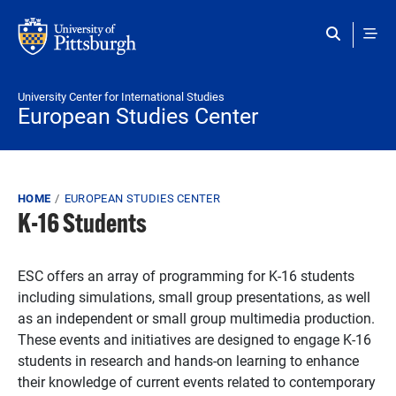
Skip to main content
University Center for International Studies
European Studies Center
Breadcrumb
HOME
EUROPEAN STUDIES CENTER
K-16 Students
ESC offers an array of programming for K-16 students
including simulations, small group presentations, as well
as an independent or small group multimedia production.
These events and initiatives are designed to engage K-16
students in research and hands-on learning to enhance
their knowledge of current events related to contemporary