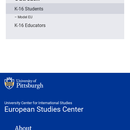
K-16 Students
Model EU
K-16 Educators
University Center for International Studies
European Studies Center
EUROPEAN STUDIES CENTER NAVIGATION
About