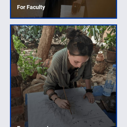
For Faculty