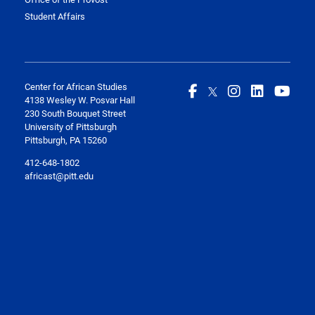
Student Affairs
Center for African Studies
4138 Wesley W. Posvar Hall
230 South Bouquet Street
University of Pittsburgh
Pittsburgh, PA 15260
412-648-1802
africast@pitt.edu