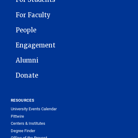
For Faculty
People
Engagement
Alumni
Donate
RESOURCES
University Events Calendar
Pittwire
Centers & Institutes
Degree Finder
Office of the Provost