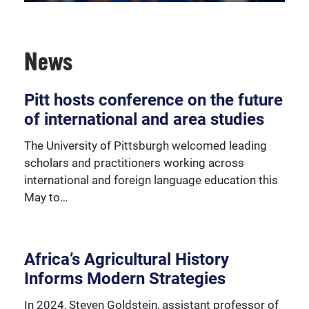
News
The Center for African Studies offers a wide-range of
services for academic and cultural support in the
area schools.
Pitt hosts conference on the future
of international and area studies
The University of Pittsburgh welcomed leading
scholars and practitioners working across
international and foreign language education this
May to…
Africa’s Agricultural History
Informs Modern Strategies
In 2024, Steven Goldstein, assistant professor of