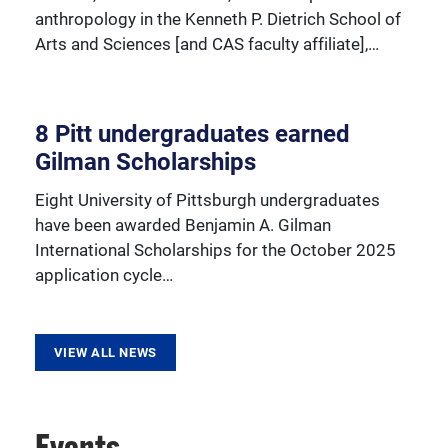
anthropology in the Kenneth P. Dietrich School of
Arts and Sciences [and CAS faculty affiliate],…
8 Pitt undergraduates earned
Gilman Scholarships
Eight University of Pittsburgh undergraduates
have been awarded Benjamin A. Gilman
International Scholarships for the October 2025
application cycle…
VIEW ALL NEWS
Events