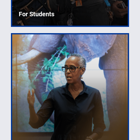
For Students