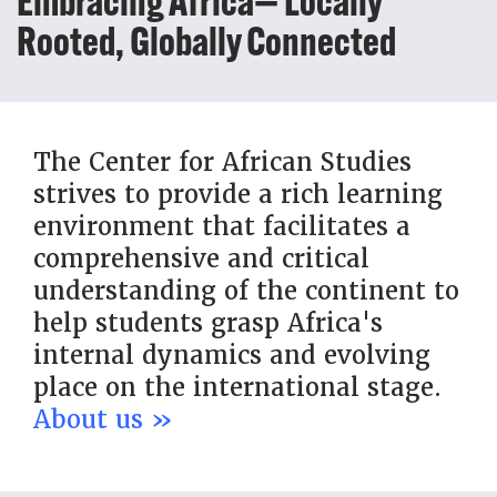
Embracing Africa— Locally
Rooted, Globally Connected
The Center for African Studies
strives to provide a rich learning
environment that facilitates a
comprehensive and critical
understanding of the continent to
help students grasp Africa's
internal dynamics and evolving
place on the international stage.
About us »