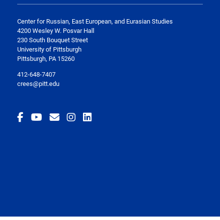
Center for Russian, East European, and Eurasian Studies
4200 Wesley W. Posvar Hall
230 South Bouquet Street
University of Pittsburgh
Pittsburgh, PA 15260
412-648-7407
crees@pitt.edu