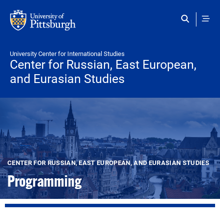
Skip to main content
University Center for International Studies
Center for Russian, East European,
and Eurasian Studies
CENTER FOR RUSSIAN, EAST EUROPEAN, AND EURASIAN STUDIES
Programming