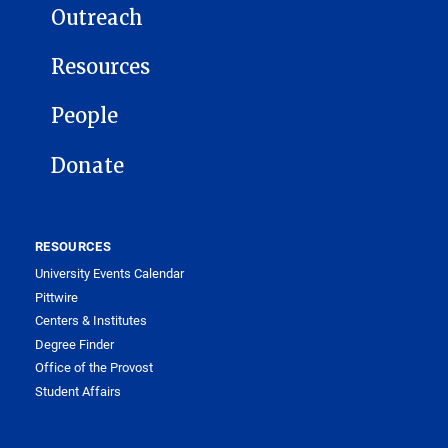
Outreach
Resources
People
Donate
RESOURCES
University Events Calendar
Pittwire
Centers & Institutes
Degree Finder
Office of the Provost
Student Affairs