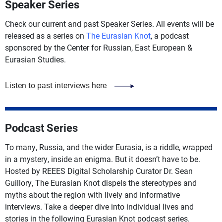
Speaker Series
Check our current and past Speaker Series. All events will be
released as a series on
The Eurasian Knot
, a podcast
sponsored by the Center for Russian, East European &
Eurasian Studies.
Listen to past interviews here
Podcast Series
To many, Russia, and the wider Eurasia, is a riddle, wrapped
in a mystery, inside an enigma. But it doesn’t have to be.
Hosted by REEES Digital Scholarship Curator Dr. Sean
Guillory, The Eurasian Knot dispels the stereotypes and
myths about the region with lively and informative
interviews. Take a deeper dive into individual lives and
stories in the following Eurasian Knot podcast series.