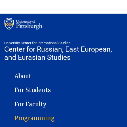
University Center for International Studies
Center for Russian, East European,
and Eurasian Studies
CENTER FOR RUSSIAN, EAST EUROPEAN, AND EURASIAN STUDIES
About
For Students
For Faculty
Programming