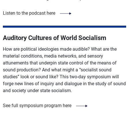
Listen to the podcast here
Auditory Cultures of World Socialism
How are political ideologies made audible? What are the
material conditions, media networks, and sensory
attunements that underpin state control of the means of
sound production? And what might a “socialist sound
studies” look or sound like? This two-day symposium will
forge new lines of inquiry and dialogue in the study of sound
and society under state socialism.
See full symposium program here