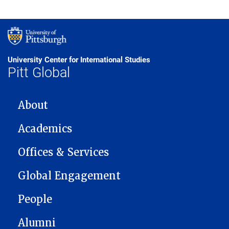
University Center for International Studies
Pitt Global
MAIN NAVIGATION
About
Academics
Offices & Services
Global Engagement
People
Alumni