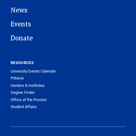
News
Events
Donate
RESOURCES
University Events Calendar
Pittwire
Centers & Institutes
Degree Finder
Office of the Provost
Student Affairs