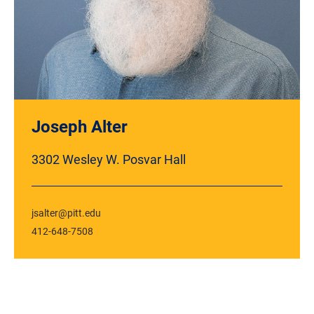
Joseph Alter
3302 Wesley W. Posvar Hall
jsalter@pitt.edu
412-648-7508