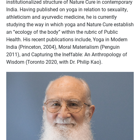
institutionalized structure of Nature Cure in contemporary
India. Having published on yoga in relation to sexuality,
athleticism and ayurvedic medicine, he is currently
studying the way in which yoga and Nature Cure establish
an “ecology of the body” within the rubric of Public
Health. His recent publications include, Yoga in Modern
India (Princeton, 2004), Moral Materialism (Penguin
2011), and Capturing the Ineffable: An Anthropology of
Wisdom (Toronto 2020, with Dr. Philip Kao).