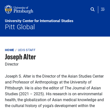
Skip to main content
University Center for International Studies
Pitt Global
Breadcrumb
HOME
UCIS STAFF
Joseph Alter
Director
Joseph S. Alter is the Director of the Asian Studies Center
and Professor of Anthropology at the University of
Pittsburgh. He is also the editor of The Journal of Asian
Studies (2021 – 2025). His research is on environmental
health, the globalization of Asian medical knowledge and
the cultural history of yoga’s development within the