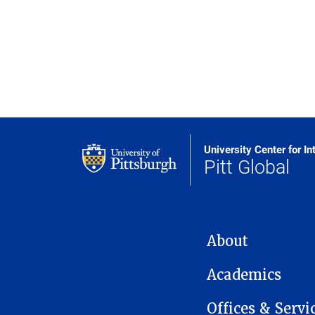
University Center for In
Pitt Global
MAIN NAVIGATION
About
Academics
Offices & Servi