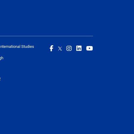
International Studies
gh
2