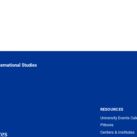
ternational Studies
RESOURCES
University Events Cal
Pittwire
Centers & Institutes
ces