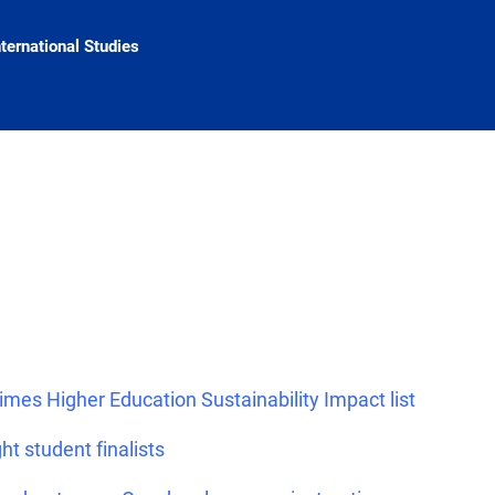
nternational Studies
imes Higher Education Sustainability Impact list
ht student finalists