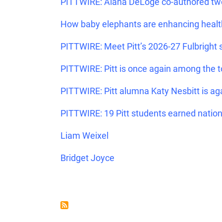
PITTWIRE: Alana DeLoge co-authored two
How baby elephants are enhancing heal
PITTWIRE: Meet Pitt’s 2026-27 Fulbright 
PITTWIRE: Pitt is once again among the t
PITTWIRE: Pitt alumna Katy Nesbitt is ag
PITTWIRE: 19 Pitt students earned nation
Liam Weixel
Bridget Joyce
PAGINATION