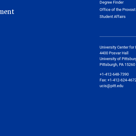
Degree Finder
Office of the Provost
ment
Student Affairs
University Center for 
4400 Posvar Hall
University of Pittsbur
Pittsburgh, PA 15260
+1-412-648-7390
Fax: +1-412-624-467
ucis@pitt.edu