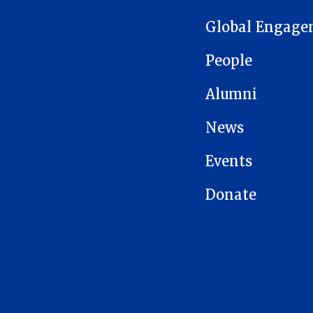
Global Engage
People
Alumni
News
Events
Donate