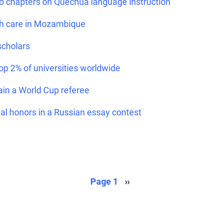
 chapters on Quechua language instruction
th care in Mozambique
scholars
op 2% of universities worldwide
ain a World Cup referee
al honors in a Russian essay contest
Next page
Page 1
››