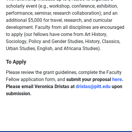
scholarly event (e.g., workshop, conference, exhibition,
performance, seminar, research collaboration); and an
additional $5,000 for travel, research, and curricular
development. Faculty from all disciplines are encouraged
to apply (our fellows have come from Art History,
Sociology, Policy and Gender Studies, History, Classics,
Urban Studies, English, and Africana Studies).
To Apply
Please review the grant guidelines, complete the Faculty
Fellow application form, and
submit your proposal
here
.
Please email Veronica Dristas at
dristas@pitt.edu
upon
submission.