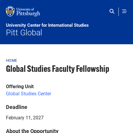
Skip to main content
University Center for International Studies
Pitt Global
Breadcrumb
HOME
Global Studies Faculty Fellowship
Offering Unit
Global Studies Center
Deadline
February 11, 2027
About the Opportunity