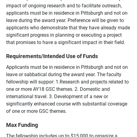
impact of ongoing research and to facilitate outreach,
applicants must be in residence in Pittsburgh and not on
leave during the award year. Preference will be given to
applicants who demonstrate that they have already made
significant progress in planning or executing a project
that promises to have a significant impact in their field.
Requirements/Intended Use of Funds
Applicants must be in residence in Pittsburgh and not on
leave or sabbatical during the award year. The faculty
fellowship will suppor: 1.Research and projects related to
one or more AY18 GSC themes. 2. Domestic and
international travel. 3. Development of a new or
significantly enhanced course with substantial coverage
of one or more GSC themes.
Max Funding
The fellowship includes up to $15,000 to organize a