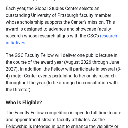
Each year, the Global Studies Center selects an
outstanding University of Pittsburgh faculty member
whose scholarship supports the Center’s mission. This
award is designed to advance and showcase faculty
research whose research aligns with the GSC's
research
initiatives
.
The GSC Faculty Fellow will deliver one public lecture in
the course of the award year (August 2026 through June
2027). In addition, the Fellow will participate in several (3-
4) major Center events pertaining to her or his research
throughout the year (to be arranged in consultation with
the Director).
Who is Eligible?
The Faculty Fellow competition is open to full-time tenure-
and appointment-stream faculty affiliates. As the
Fellowship is intended in part to enhance the visibility or