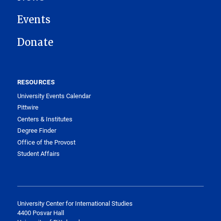
Events
Donate
RESOURCES
University Events Calendar
Pittwire
Centers & Institutes
Degree Finder
Office of the Provost
Student Affairs
University Center for International Studies
4400 Posvar Hall