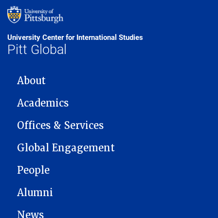
University Center for International Studies
Pitt Global
MAIN NAVIGATION
About
Academics
Offices & Services
Global Engagement
People
Alumni
News