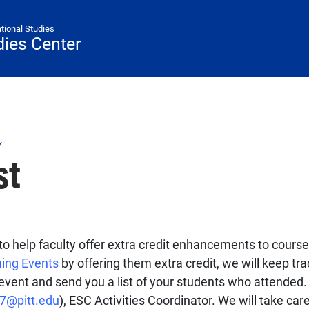
ational Studies
ies Center
Y
st
to help faculty offer extra credit enhancements to course
ing Events
by offering them extra credit, we will keep tr
e event and send you a list of your students who attended
g7@pitt.edu
), ESC Activities Coordinator. We will take care