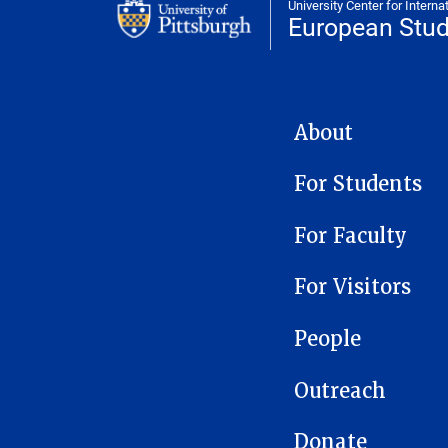
University Center for Interna
European Stud
EUROPEAN STUDIES CE
About
For Students
For Faculty
For Visitors
People
Outreach
Donate