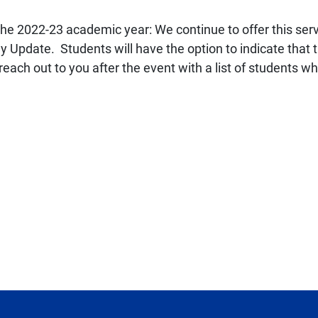
the 2022-23 academic year: We continue to offer this servi
pdate. Students will have the option to indicate that th
reach out to you after the event with a list of students w