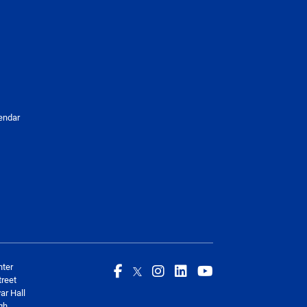
endar
nter
reet
ar Hall
gh