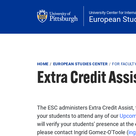
Skip to main content
University Center for Intern
European Stud
Breadcrumb
HOME
EUROPEAN STUDIES CENTER
FOR FACULT
Extra Credit Assi
The ESC administers Extra Credit Assist, 
your students to attend any of our
Upcom
will verify your students’ presence at th
please contact Ingrid Gomez-O'Toole (
in