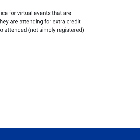
ce for virtual events that are
ey are attending for extra credit
ho attended (not simply registered)