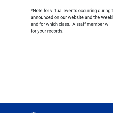
*Note for virtual events occurring during 
announced on our website and the Weekly U
and for which class. A staff member will 
for your records.