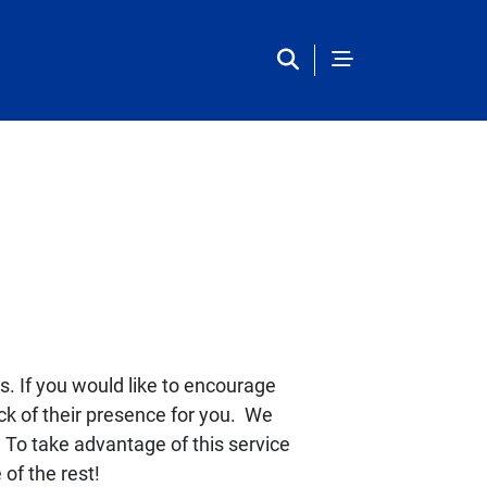
European Studies Center 
s. If you would like to encourage
ack of their presence for you. We
. To take advantage of this service
 of the rest!