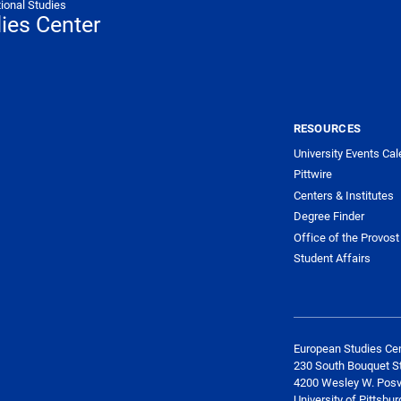
tional Studies
ies Center
NTER NAVIGATION
RESOURCES
University Events Cal
Pittwire
Centers & Institutes
Degree Finder
Office of the Provost
Student Affairs
European Studies Ce
230 South Bouquet St
4200 Wesley W. Posv
University of Pittsbur