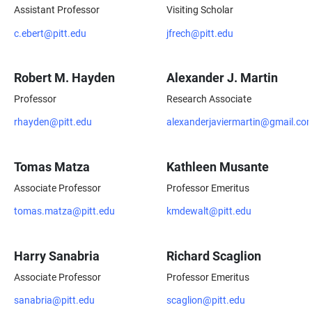
Assistant Professor
Visiting Scholar
c.ebert@pitt.edu
jfrech@pitt.edu
Robert M. Hayden
Alexander J. Martin
Professor
Research Associate
rhayden@pitt.edu
alexanderjaviermartin@gmail.co
Tomas Matza
Kathleen Musante
Associate Professor
Professor Emeritus
tomas.matza@pitt.edu
kmdewalt@pitt.edu
Harry Sanabria
Richard Scaglion
Associate Professor
Professor Emeritus
sanabria@pitt.edu
scaglion@pitt.edu