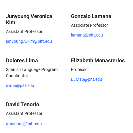
Junyoung Veronica
Gonzalo Lamana
Kim
Associate Professor
Assistant Professor
lamana@pitt.edu
junyoung.v.kim@pitt.edu
Dolores Lima
Elizabeth Monasterios
Spanish Language Program
Professor
Coordinator
ELM15@pitt.edu
dlima@pitt.edu
David Tenorio
Assistant Professor
dtenoriog@pitt.edu