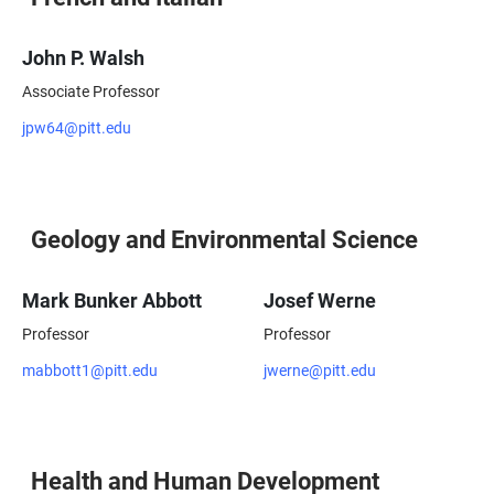
John P. Walsh
Associate Professor
jpw64@pitt.edu
Geology and Environmental Science
Mark Bunker Abbott
Josef Werne
Professor
Professor
mabbott1@pitt.edu
jwerne@pitt.edu
Health and Human Development