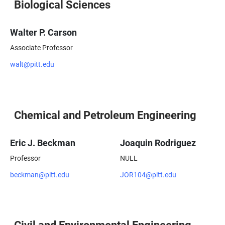
Biological Sciences
Walter P. Carson
Associate Professor
walt@pitt.edu
Chemical and Petroleum Engineering
Eric J. Beckman
Joaquin Rodriguez
Professor
NULL
beckman@pitt.edu
JOR104@pitt.edu
Civil and Environmental Engineering