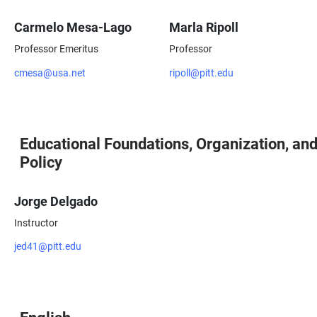
Carmelo Mesa-Lago
Marla Ripoll
Professor Emeritus
Professor
cmesa@usa.net
ripoll@pitt.edu
Educational Foundations, Organization, an
Policy
Jorge Delgado
Instructor
jed41@pitt.edu