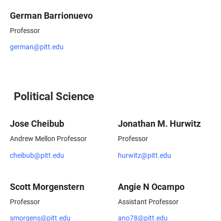
German Barrionuevo
Professor
german@pitt.edu
Political Science
Jose Cheibub
Jonathan M. Hurwitz
Andrew Mellon Professor
Professor
cheibub@pitt.edu
hurwitz@pitt.edu
Scott Morgenstern
Angie N Ocampo
Professor
Assistant Professor
smorgens@pitt.edu
ano78@pitt.edu