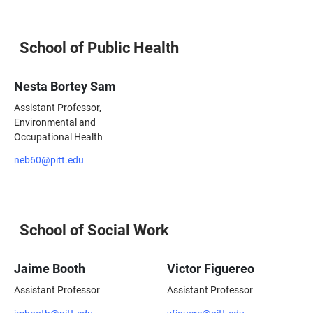
School of Public Health
Nesta Bortey Sam
Assistant Professor,
Environmental and
Occupational Health
neb60@pitt.edu
School of Social Work
Jaime Booth
Victor Figuereo
Assistant Professor
Assistant Professor