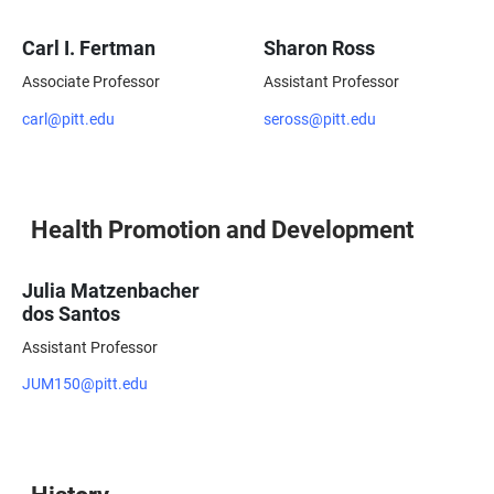
Carl I. Fertman
Sharon Ross
Associate Professor
Assistant Professor
carl@pitt.edu
seross@pitt.edu
Health Promotion and Development
Julia Matzenbacher
dos Santos
Assistant Professor
JUM150@pitt.edu