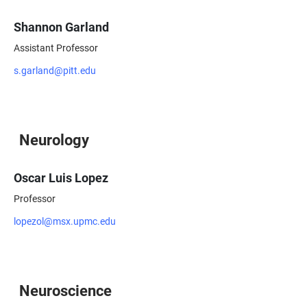
Shannon Garland
Assistant Professor
s.garland@pitt.edu
Neurology
Oscar Luis Lopez
Professor
lopezol@msx.upmc.edu
Neuroscience