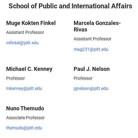
School of Public and International Affairs
Muge Kokten Finkel
Marcela Gonzales-
Rivas
Assistant Professor
Assistant Professor
mfinkel@pitt.edu
mag231@pitt.edu
Michael C. Kenney
Paul J. Nelson
Professor
Professor
mkenney@pitt.edu
pjnelson@pitt.edu
Nuno Themudo
Associate Professor
themudo@pitt.edu