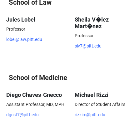
School of Law
Jules Lobel
Sheila V�lez
Mart�nez
Professor
Professor
lobel@law.pitt.edu
siv7@pitt.edu
School of Medicine
Diego Chaves-Gnecco
Michael Rizzi
Assistant Professor, MD, MPH
Director of Student Affairs
dgcst7@pitt.edu
rizzim@pitt.edu