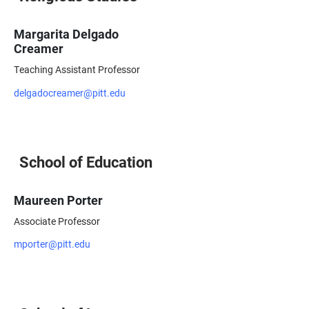
Margarita Delgado
Creamer
Teaching Assistant Professor
delgadocreamer@pitt.edu
School of Education
Maureen Porter
Associate Professor
mporter@pitt.edu