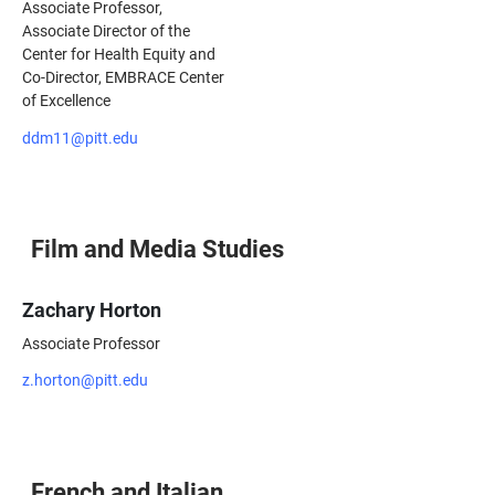
Associate Professor,
Associate Director of the
Center for Health Equity and
Co-Director, EMBRACE Center
of Excellence
ddm11@pitt.edu
Film and Media Studies
Zachary Horton
Associate Professor
z.horton@pitt.edu
French and Italian