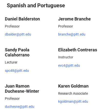
Spanish and Portuguese
Daniel Balderston
Jerome Branche
Professor
Professor
dbalder@pitt.edu
branche@pitt.edu
Sandy Paola
Elizabeth Contreras
Calahorrano
Instructor
Lecturer
evc4@pitt.edu
spc48@pitt.edu
Juan Ramon
Karen Goldman
Duchesne-Winter
Research Associate
Professor
kgoldman@pitt.edu
duchesne@pitt.edu