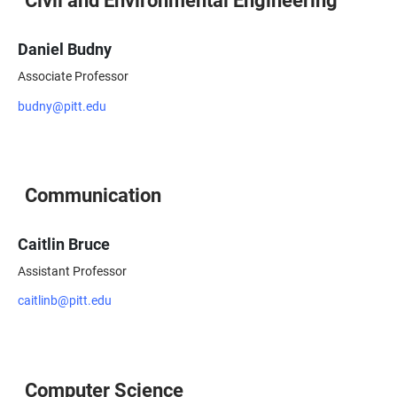
Daniel Budny
Associate Professor
budny@pitt.edu
Communication
Caitlin Bruce
Assistant Professor
caitlinb@pitt.edu
Computer Science