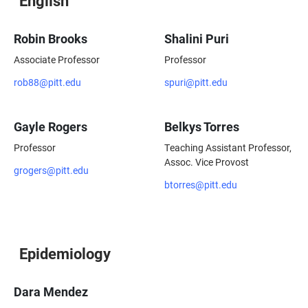
English
Robin Brooks
Shalini Puri
Associate Professor
Professor
rob88@pitt.edu
spuri@pitt.edu
Gayle Rogers
Belkys Torres
Professor
Teaching Assistant Professor,
Assoc. Vice Provost
grogers@pitt.edu
btorres@pitt.edu
Epidemiology
Dara Mendez