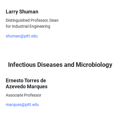
Larry Shuman
Distinguished Professor, Dean
for Industrial Engineering
shuman@pitt.edu
Infectious Diseases and Microbiology
Ernesto Torres de
Azevedo Marques
Associate Professor
marques@pitt.edu