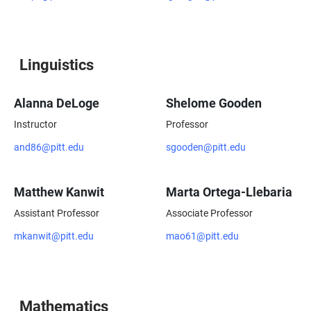
Linguistics
Alanna DeLoge
Shelome Gooden
Instructor
Professor
and86@pitt.edu
sgooden@pitt.edu
Matthew Kanwit
Marta Ortega-Llebaria
Assistant Professor
Associate Professor
mkanwit@pitt.edu
mao61@pitt.edu
Mathematics