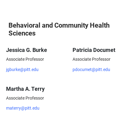
Behavioral and Community Health
Sciences
Jessica G. Burke
Patricia Documet
Associate Professor
Associate Professor
jgburke@pitt.edu
pdocumet@pitt.edu
Martha A. Terry
Associate Professor
materry@pitt.edu