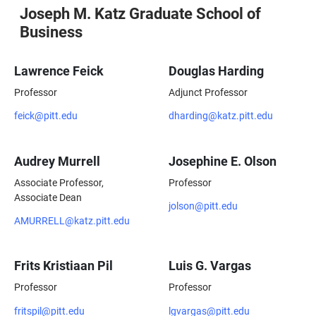
Joseph M. Katz Graduate School of
Business
Lawrence Feick
Douglas Harding
Professor
Adjunct Professor
feick@pitt.edu
dharding@katz.pitt.edu
Audrey Murrell
Josephine E. Olson
Associate Professor,
Professor
Associate Dean
jolson@pitt.edu
AMURRELL@katz.pitt.edu
Frits Kristiaan Pil
Luis G. Vargas
Professor
Professor
fritspil@pitt.edu
lgvargas@pitt.edu