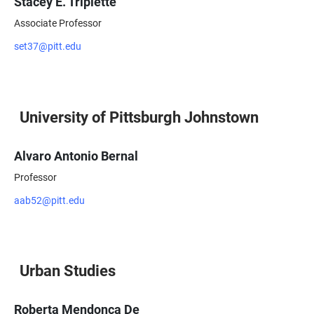
Stacey E. Triplette
Associate Professor
set37@pitt.edu
University of Pittsburgh Johnstown
Alvaro Antonio Bernal
Professor
aab52@pitt.edu
Urban Studies
Roberta Mendonça De