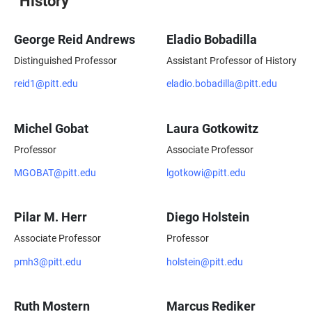
History
George Reid Andrews
Eladio Bobadilla
Distinguished Professor
Assistant Professor of History
reid1@pitt.edu
eladio.bobadilla@pitt.edu
Michel Gobat
Laura Gotkowitz
Professor
Associate Professor
MGOBAT@pitt.edu
lgotkowi@pitt.edu
Pilar M. Herr
Diego Holstein
Associate Professor
Professor
pmh3@pitt.edu
holstein@pitt.edu
Ruth Mostern
Marcus Rediker