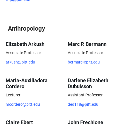
Anthropology
Elizabeth Arkush
Marc P. Bermann
Associate Professor
Associate Professor
arkush@pitt.edu
bermarc@pitt.edu
Maria-Auxiliadora
Darlene Elizabeth
Cordero
Dubuisson
Lecturer
Assistant Professor
mcordero@pitt.edu
ded118@pitt.edu
Claire Ebert
John Frechione