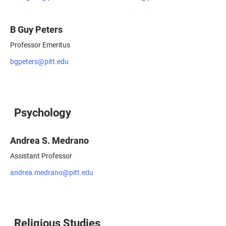
B Guy Peters
Professor Emeritus
bgpeters@pitt.edu
Psychology
Andrea S. Medrano
Assistant Professor
andrea.medrano@pitt.edu
Religious Studies