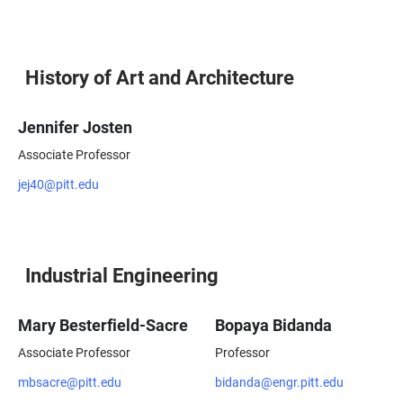
History of Art and Architecture
Jennifer Josten
Associate Professor
jej40@pitt.edu
Industrial Engineering
Mary Besterfield-Sacre
Bopaya Bidanda
Associate Professor
Professor
mbsacre@pitt.edu
bidanda@engr.pitt.edu