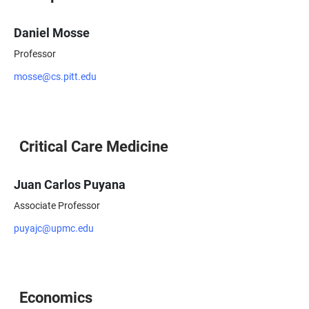
Daniel Mosse
Professor
mosse@cs.pitt.edu
Critical Care Medicine
Juan Carlos Puyana
Associate Professor
puyajc@upmc.edu
Economics