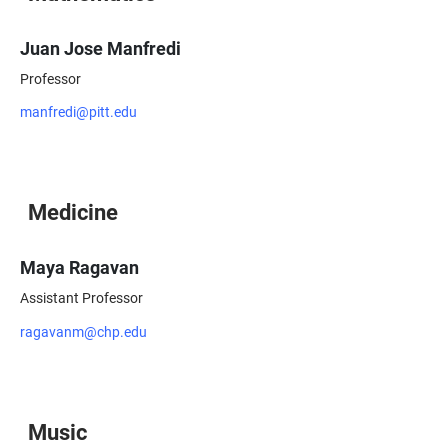
Juan Jose Manfredi
Professor
manfredi@pitt.edu
Medicine
Maya Ragavan
Assistant Professor
ragavanm@chp.edu
Music