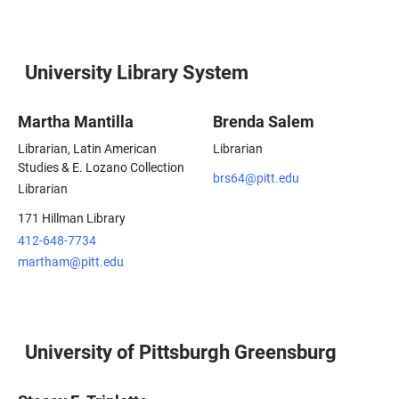
University Library System
Martha Mantilla
Brenda Salem
Librarian, Latin American
Librarian
Studies & E. Lozano Collection
brs64@pitt.edu
Librarian
171 Hillman Library
412-648-7734
martham@pitt.edu
University of Pittsburgh Greensburg