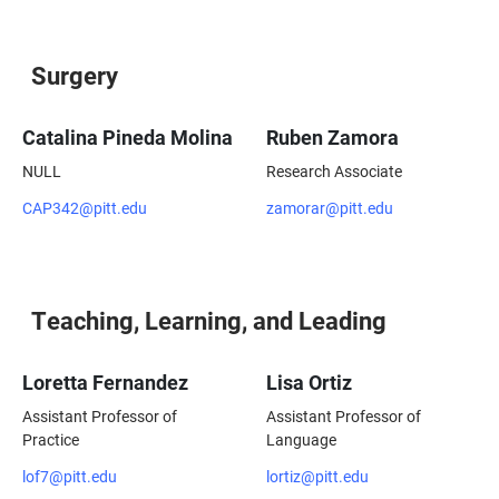
Surgery
Catalina Pineda Molina
Ruben Zamora
NULL
Research Associate
CAP342@pitt.edu
zamorar@pitt.edu
Teaching, Learning, and Leading
Loretta Fernandez
Lisa Ortiz
Assistant Professor of
Assistant Professor of
Practice
Language
lof7@pitt.edu
lortiz@pitt.edu