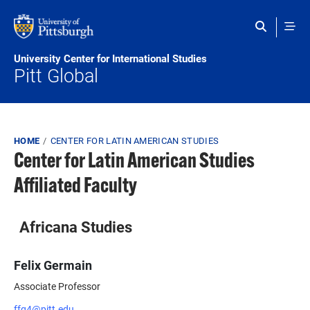
Skip to main content
University Center for International Studies
Pitt Global
Breadcrumb
HOME
CENTER FOR LATIN AMERICAN STUDIES
Center for Latin American Studies
Affiliated Faculty
Africana Studies
Felix Germain
Associate Professor
ffg4@pitt.edu