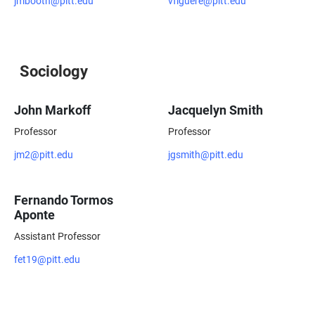
jmbooth@pitt.edu
vfiguere@pitt.edu
Sociology
John Markoff
Jacquelyn Smith
Professor
Professor
jm2@pitt.edu
jgsmith@pitt.edu
Fernando Tormos
Aponte
Assistant Professor
fet19@pitt.edu