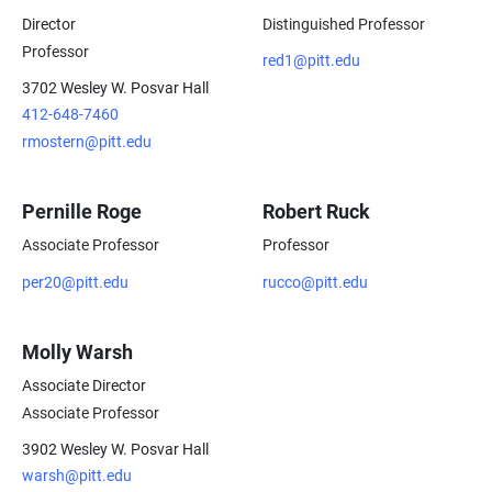
Director
Distinguished Professor
Professor
red1@pitt.edu
3702 Wesley W. Posvar Hall
412-648-7460
rmostern@pitt.edu
Pernille Roge
Robert Ruck
Associate Professor
Professor
per20@pitt.edu
rucco@pitt.edu
Molly Warsh
Associate Director
Associate Professor
3902 Wesley W. Posvar Hall
warsh@pitt.edu