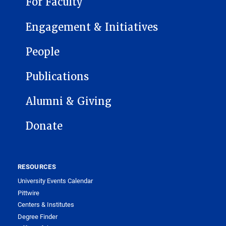
For Faculty
Engagement & Initiatives
People
Publications
Alumni & Giving
Donate
RESOURCES
University Events Calendar
Pittwire
Centers & Institutes
Degree Finder