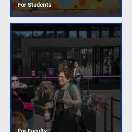
For Students
For Faculty