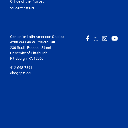
Office of the Provost
Student Affairs
Center for Latin American Studies
4200 Wesley W. Posvar Hall
230 South Bouquet Street
University of Pittsburgh
Pittsburgh, PA 15260
412-648-7391
clas@pitt.edu