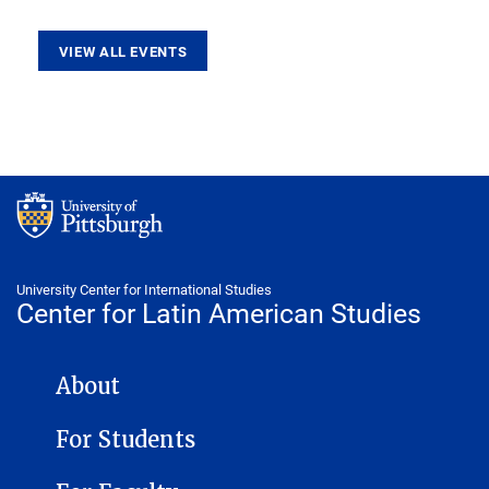
VIEW ALL EVENTS
University Center for International Studies
Center for Latin American Studies
CENTER FOR LATIN AMERICAN STUDIES NAVIGATION
About
For Students