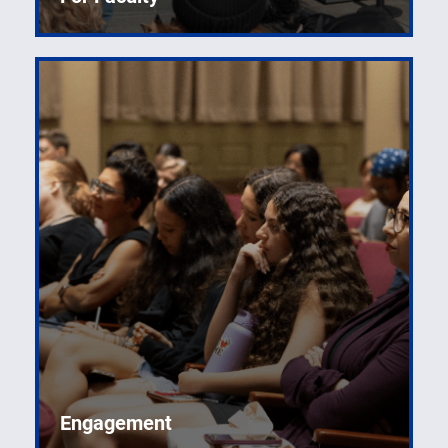
Engagement