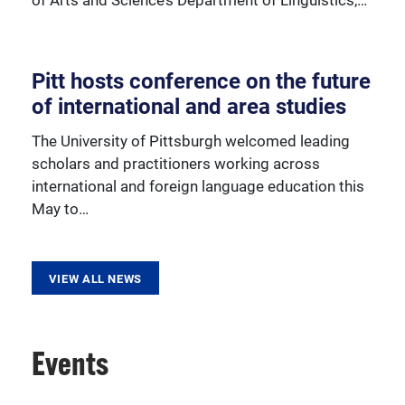
Pitt hosts conference on the future
Learn more about our various outreach programs.
of international and area studies
The University of Pittsburgh welcomed leading
scholars and practitioners working across
international and foreign language education this
May to…
VIEW ALL NEWS
Events