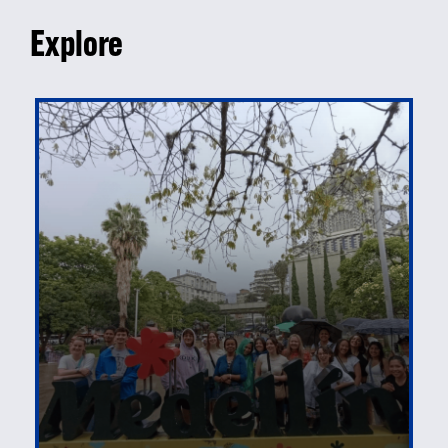
Explore