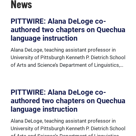
News
PITTWIRE: Alana DeLoge co-
authored two chapters on Quechua
View our faculty and important faculty resources.
language instruction
Alana DeLoge, teaching assistant professor in
University of Pittsburgh Kenneth P. Dietrich School
of Arts and Science’s Department of Linguistics,…
PITTWIRE: Alana DeLoge co-
authored two chapters on Quechua
language instruction
Alana DeLoge, teaching assistant professor in
University of Pittsburgh Kenneth P. Dietrich School
of Arts and Science’s Department of Linguistics,…