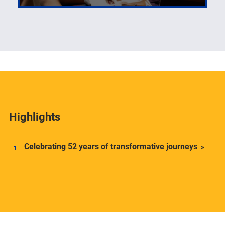
The number one priority of the Center for Latin
American Studies is its students.
Highlights
Celebrating 52 years of transformative journeys