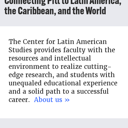
Connecting Pitt to Latin America,
the Caribbean, and the World
The Center for Latin American
Studies provides faculty with the
resources and intellectual
environment to realize cutting-
edge research, and students with
unequaled educational experience
and a solid path to a successful
career.
About us »