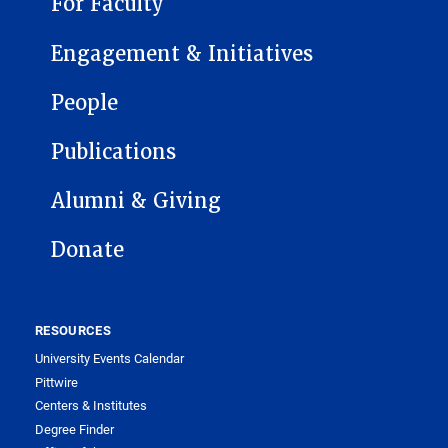
For Faculty
Engagement & Initiatives
People
Publications
Alumni & Giving
Donate
RESOURCES
University Events Calendar
Pittwire
Centers & Institutes
Degree Finder