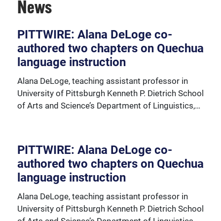
News
PITTWIRE: Alana DeLoge co-
authored two chapters on Quechua
View our faculty and important faculty resources.
language instruction
Alana DeLoge, teaching assistant professor in
University of Pittsburgh Kenneth P. Dietrich School
of Arts and Science’s Department of Linguistics,…
PITTWIRE: Alana DeLoge co-
authored two chapters on Quechua
language instruction
Alana DeLoge, teaching assistant professor in
University of Pittsburgh Kenneth P. Dietrich School
of Arts and Science’s Department of Linguistics,…