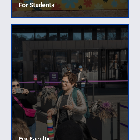
For Students
For Faculty