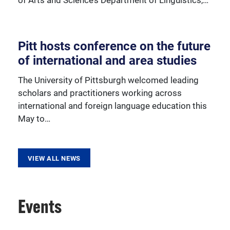
Pitt hosts conference on the future
Learn more about our various outreach programs.
of international and area studies
The University of Pittsburgh welcomed leading
scholars and practitioners working across
international and foreign language education this
May to…
VIEW ALL NEWS
Events