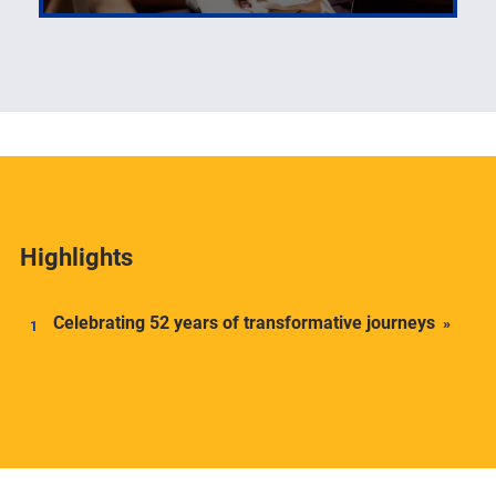
The number one priority of the Center for Latin
American Studies is its students.
Highlights
Celebrating 52 years of transformative journeys