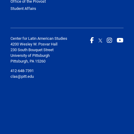
Office of the Provost
Student Affairs
Center for Latin American Studies
4200 Wesley W. Posvar Hall
230 South Bouquet Street
University of Pittsburgh
Pittsburgh, PA 15260
412-648-7391
clas@pitt.edu