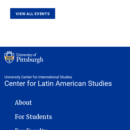
VIEW ALL EVENTS
University Center for International Studies
Center for Latin American Studies
CENTER FOR LATIN AMERICAN STUDIES NAVIGATION
About
For Students