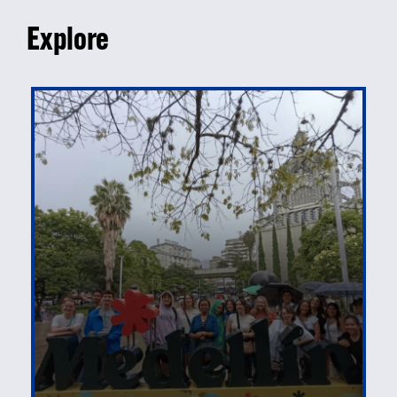
Explore