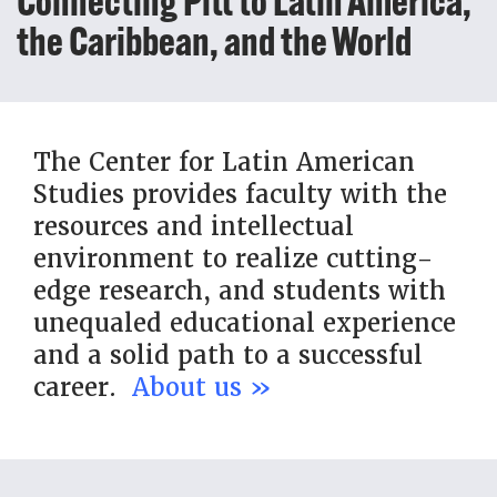
Connecting Pitt to Latin America,
the Caribbean, and the World
The Center for Latin American
Studies provides faculty with the
resources and intellectual
environment to realize cutting-
edge research, and students with
unequaled educational experience
and a solid path to a successful
career.
About us »