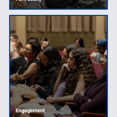
Engagement