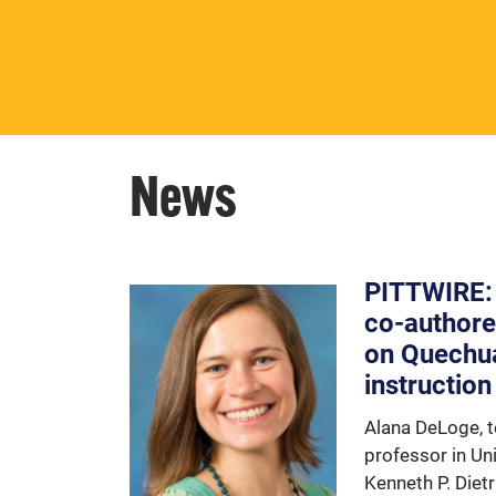
The number one priority of the
Center for Latin American
Studies is its students.
News
PITTWIRE:
co-authore
on Quechu
instruction
Alana DeLoge, t
professor in Uni
Kenneth P. Diet