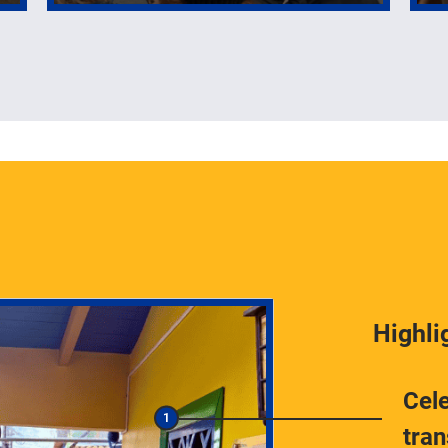
Highli
Cele
tra