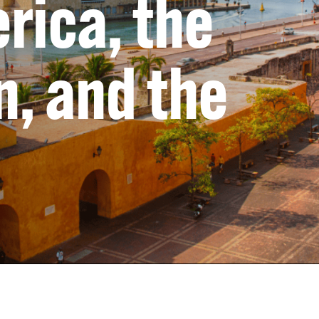
rica, the
, and the