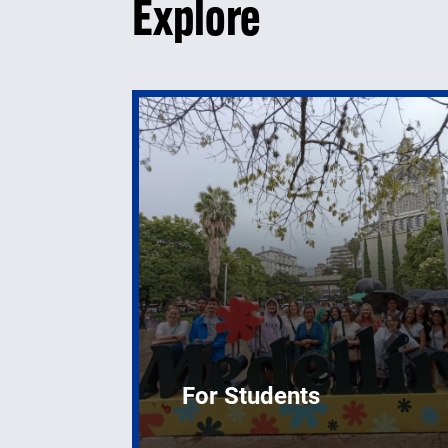
Explore
For Students