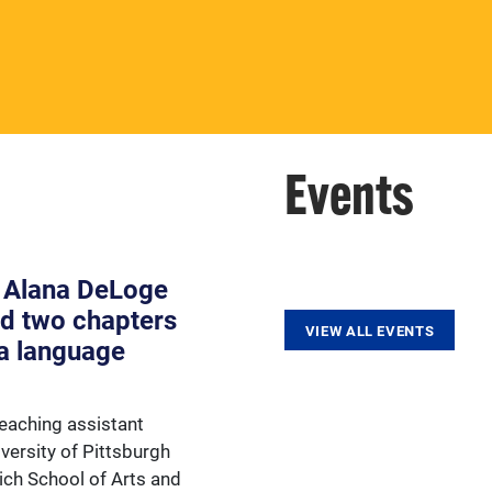
View our faculty and important
faculty resources.
Events
 Alana DeLoge
d two chapters
VIEW ALL EVENTS
a language
eaching assistant
versity of Pittsburgh
rich School of Arts and