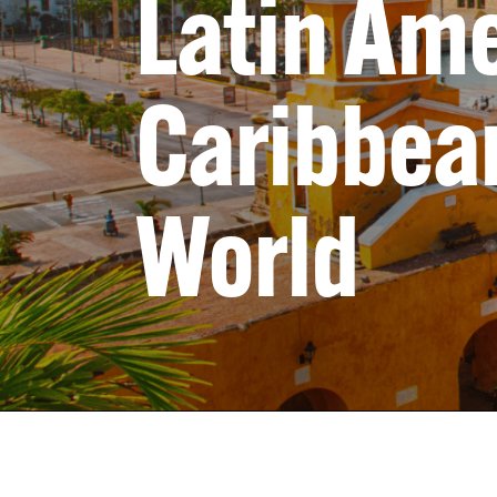
Latin Ame
Caribbean
World