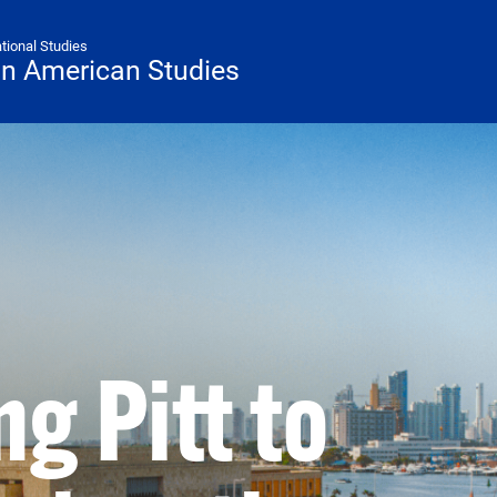
ational Studies
tin American Studies
g Pitt to