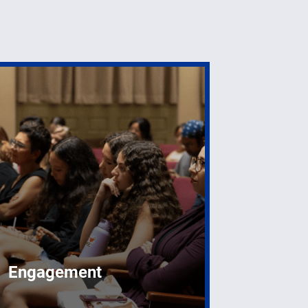
Engagement