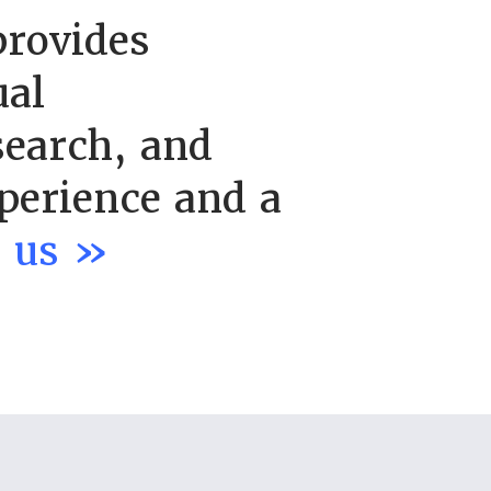
provides
ual
search, and
perience and a
t us »