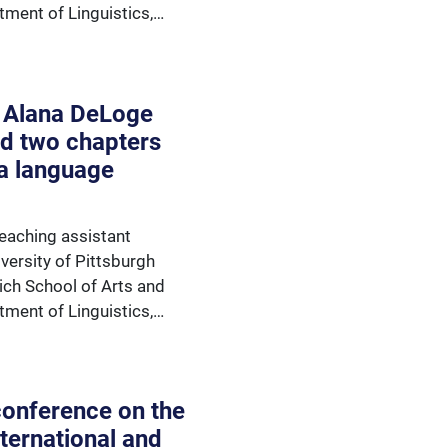
tment of Linguistics,…
 Alana DeLoge
d two chapters
a language
eaching assistant
versity of Pittsburgh
rich School of Arts and
tment of Linguistics,…
 conference on the
nternational and