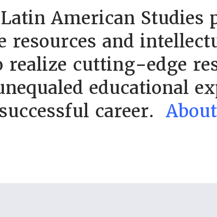
 Latin American Studies 
e resources and intellect
 realize cutting-edge re
unequaled educational ex
 successful career.
Abou