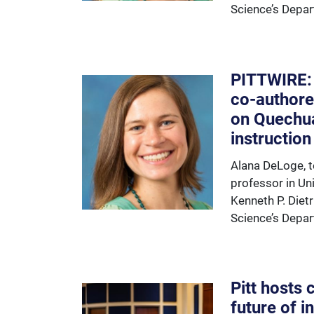
Science’s Depar
PITTWIRE:
co-authore
on Quechu
instruction
Alana DeLoge, t
professor in Uni
Kenneth P. Diet
Science’s Depar
Pitt hosts
future of i