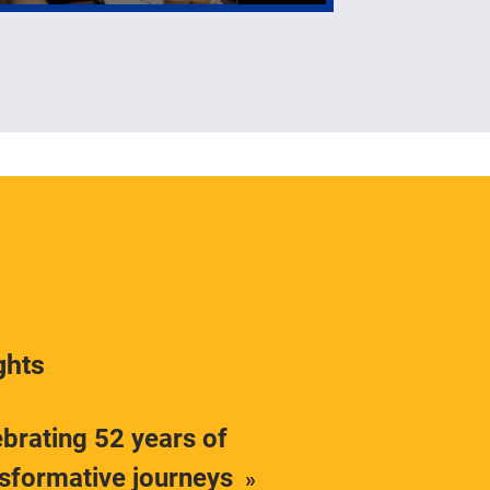
ghts
brating 52 years of
nsformative journeys