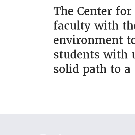
The Center for
faculty with th
environment to
students with 
solid path to a