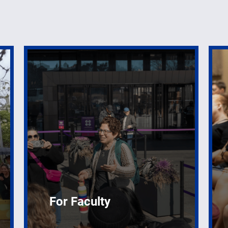
For Faculty