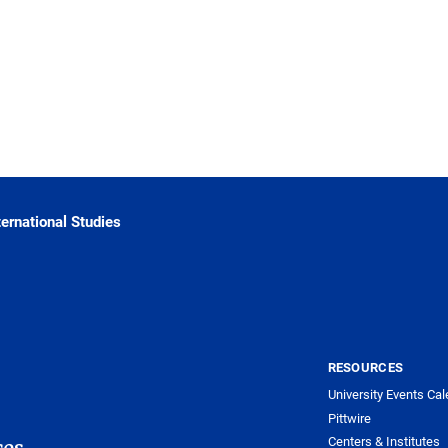
ternational Studies
RESOURCES
University Events Cal
Pittwire
Centers & Institutes