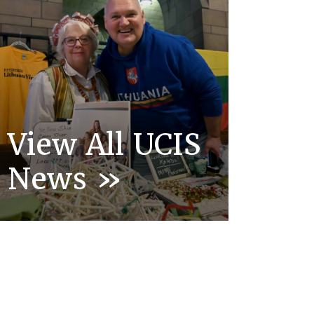
View All UCIS
News »