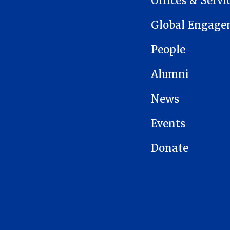
Offices & Servi
Global Engage
People
Alumni
News
Events
Donate