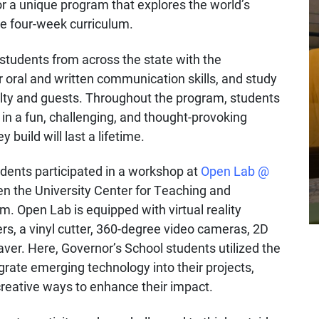
or a unique program that explores the world’s
e four-week curriculum.
students from across the state with the
ir oral and written communication skills, and study
culty and guests. Throughout the program, students
in a fun, challenging, and thought-provoking
build will last a lifetime.
udents participated in a workshop at
Open Lab @
een the University Center for Teaching and
m. Open Lab is equipped with virtual reality
ers, a vinyl cutter, 360-degree video cameras, 2D
ver. Here, Governor’s School students utilized the
egrate emerging technology into their projects,
creative ways to enhance their impact.