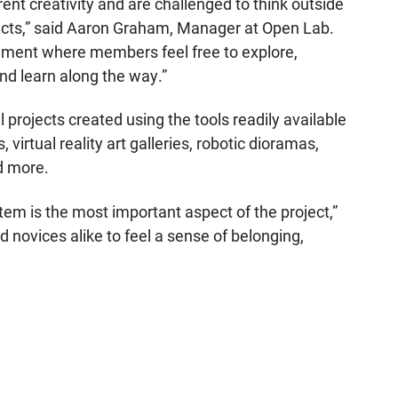
rent creativity and are challenged to think outside
jects,” said Aaron Graham, Manager at Open Lab.
nment where members feel free to explore,
and learn along the way.”
projects created using the tools readily available
virtual reality art galleries, robotic dioramas,
d more.
em is the most important aspect of the project,”
 novices alike to feel a sense of belonging,