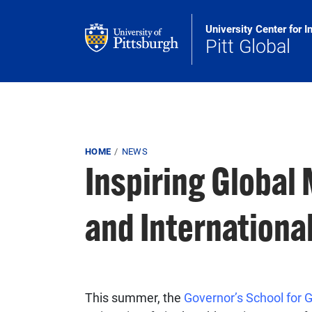
Skip to main content
University Center for I
Pitt Global
Breadcrumb
HOME
NEWS
Inspiring Global 
and International
This summer, the
Governor’s School for G