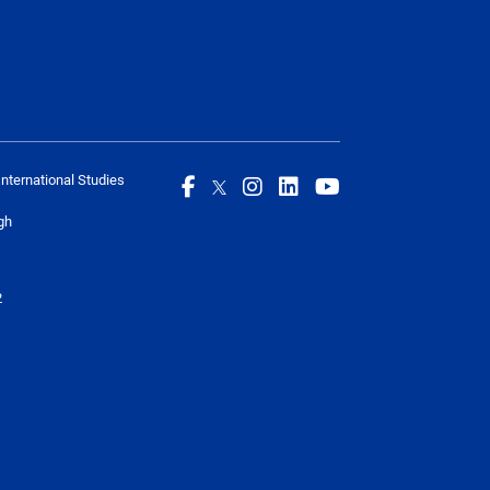
International Studies
gh
2