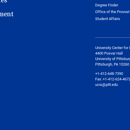
ces
Degree Finder
Office of the Provost
ment
Student Affairs
University Center for 
4400 Posvar Hall
University of Pittsbur
Pittsburgh, PA 15260
+1-412-648-7390
Fax: +1-412-624-467
ucis@pitt.edu