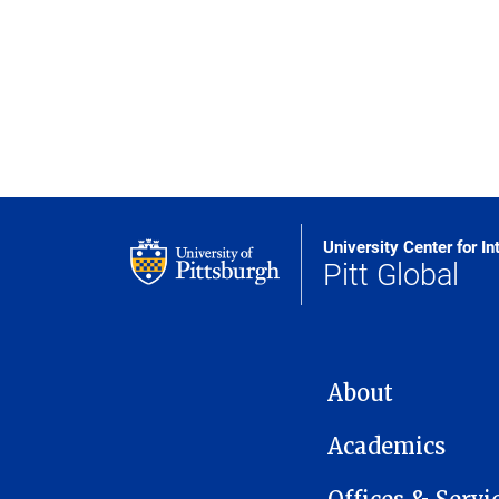
University Center for In
Pitt Global
MAIN NAVIGATION
About
Academics