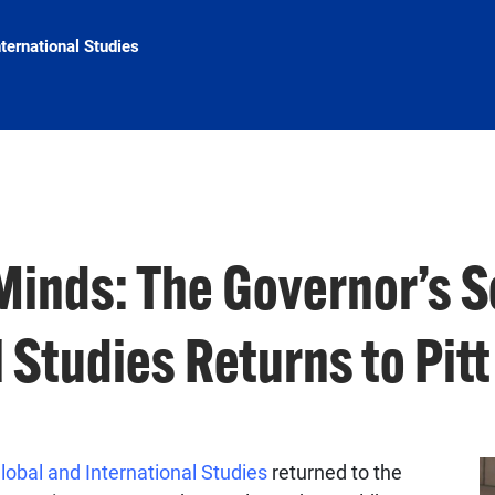
nternational Studies
Minds: The Governor’s S
 Studies Returns to Pitt
lobal and International Studies
returned to the