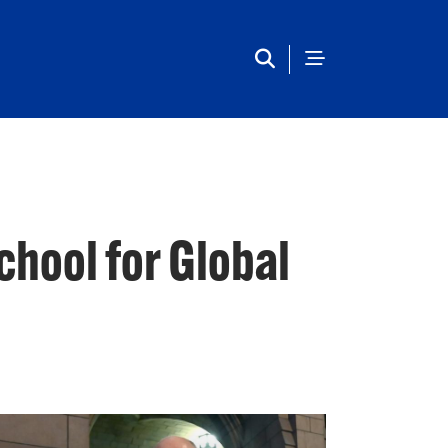
Main Navigation
chool for Global