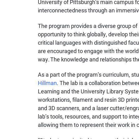
University of Pittsburgh’s main campus f
interconnectedness through an immersiv
The program provides a diverse group of 
opportunity to think globally, develop the
critical languages with distinguished fa
are encouraged to engage with the world 
way. The knowledge and relationships they 
As a part of the program’s curriculum, st
Hillman
. The lab is a collaboration betw
Learning and the University Library Syste
workstations, filament and resin 3D print
and 3D scanners, and a laser cutter/engra
lab’s tools, resources, and support to int
allowing them to represent their work in 