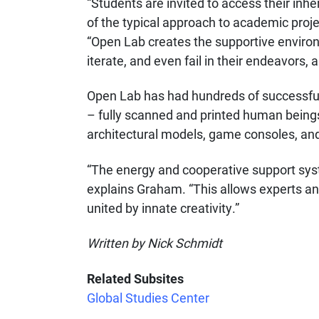
“Students are invited to access their inhe
of the typical approach to academic pro
“Open Lab creates the supportive enviro
iterate, and even fail in their endeavors, 
Open Lab has had hundreds of successful 
– fully scanned and printed human beings, 
architectural models, game consoles, an
“The energy and cooperative support syst
explains Graham. “This allows experts and
united by innate creativity.”
Written by Nick Schmidt
Related Subsites
Global Studies Center