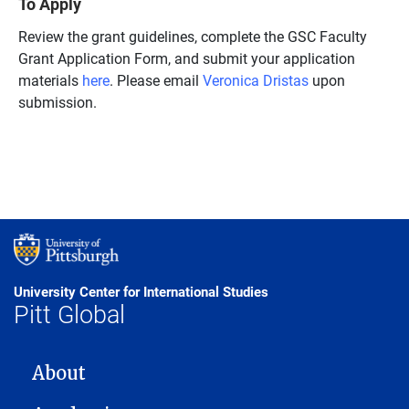
To Apply
Review the grant guidelines, complete the GSC Faculty
Grant Application Form, and submit your application
materials
here
. Please email
Veronica Dristas
upon
submission.
University Center for International Studies
Pitt Global
MAIN NAVIGATION
About