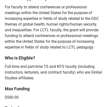
For faculty to attend conferences or professional
meetings within the United States for the purpose of
increasing expertise in fields of study related to the GSC
themes of global health, human rights/human security,
and inequalities. For LCTL faculty, the grant will provide
funding to attend conferences or professional meetings
within the United States for the purpose of increasing
expertise in fields of study related to LCTL pedagogy.
Who is Eligible?
Full-time and part-time TS and NTS faculty (including
instructors, lecturers, and contract faculty) who are Global
Studies affiliates.
Max Funding
$500.00