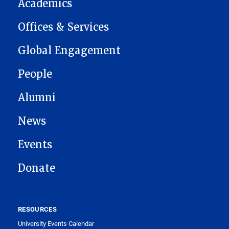
Academics
Offices & Services
Global Engagement
People
Alumni
News
Events
Donate
RESOURCES
University Events Calendar