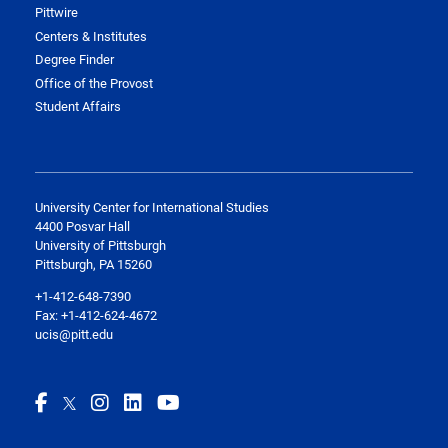
Pittwire
Centers & Institutes
Degree Finder
Office of the Provost
Student Affairs
University Center for International Studies
4400 Posvar Hall
University of Pittsburgh
Pittsburgh, PA 15260
+1-412-648-7390
Fax: +1-412-624-4672
ucis@pitt.edu