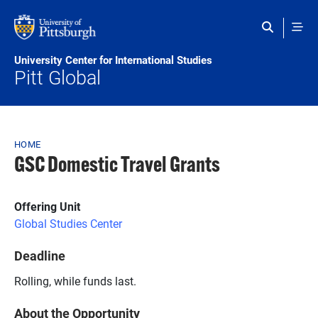
Skip to main content
University Center for International Studies
Pitt Global
Breadcrumb
HOME
GSC Domestic Travel Grants
Offering Unit
Global Studies Center
Deadline
Rolling, while funds last.
About the Opportunity