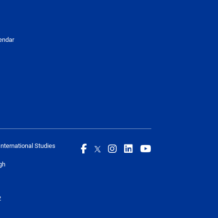
endar
International Studies
gh
2