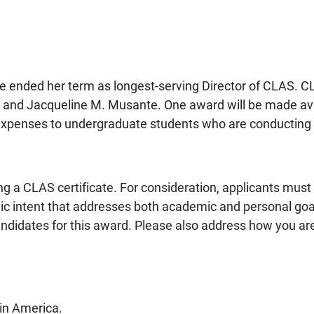
ended her term as longest-serving Director of CLAS. C
 and Jacqueline M. Musante. One award will be made avail
 expenses to undergraduate students who are conducting 
g a CLAS certificate. For consideration, applicants must
c intent that addresses both academic and personal goal
ndidates for this award. Please also address how you are
tin America.