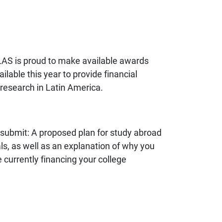
LAS is proud to make available awards
able this year to provide financial
research in Latin America.
 submit: A proposed plan for study abroad
s, as well as an explanation of why you
 currently financing your college