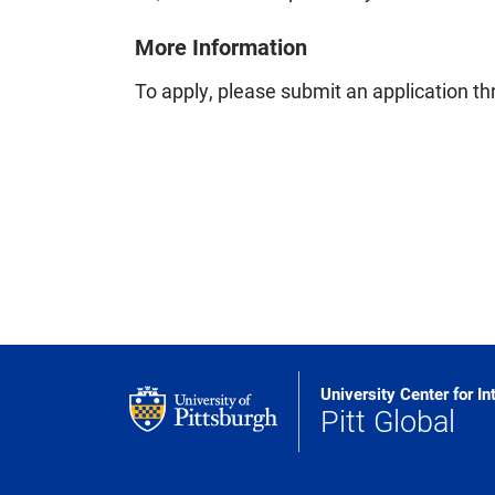
More Information
To apply, please submit an application t
University Center for In
Pitt Global