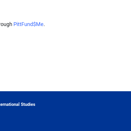
hrough
PittFund$Me
.
ternational Studies