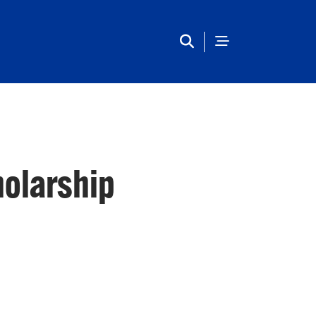
Main Navigation
holarship