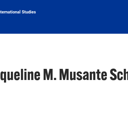
nternational Studies
cqueline M. Musante Sc