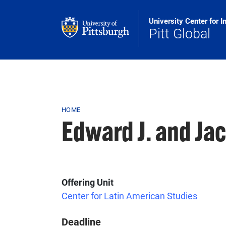
Skip to main content
University Center for I
Pitt Global
Breadcrumb
HOME
Edward J. and Ja
Offering Unit
Center for Latin American Studies
Deadline