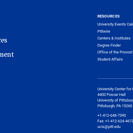
RESOURCES
University Events Cal
Pittwire
Centers & Institutes
ces
Degree Finder
Office of the Provost
ment
Student Affairs
University Center for 
4400 Posvar Hall
University of Pittsbur
Pittsburgh, PA 15260
+1-412-648-7390
Fax: +1-412-624-467
ucis@pitt.edu