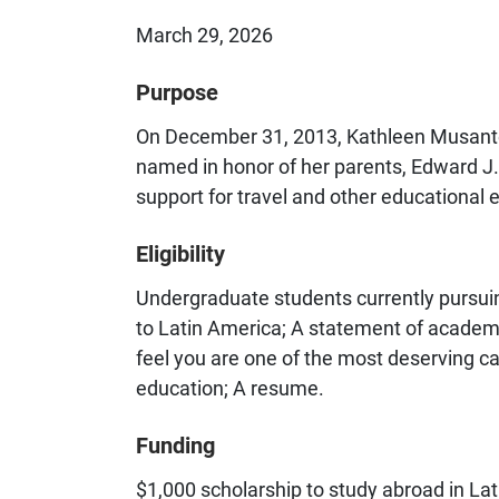
March 29, 2026
Purpose
On December 31, 2013, Kathleen Musante 
named in honor of her parents, Edward J.
support for travel and other educational
Eligibility
Undergraduate students currently pursuin
to Latin America; A statement of academi
feel you are one of the most deserving ca
education; A resume.
Funding
$1,000 scholarship to study abroad in La