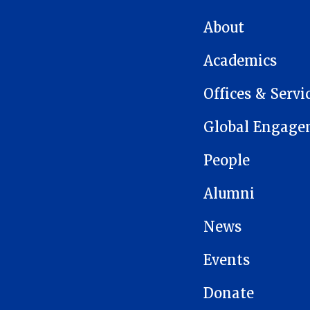
MAIN NAVIGATION
About
Academics
Offices & Servi
Global Engage
People
Alumni
News
Events
Donate