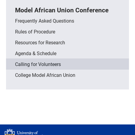
Model African Union Conference
Frequently Asked Questions
Rules of Procedure
Resources for Research
Agenda & Schedule
Calling for Volunteers
College Model African Union