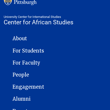
University Center for International Studies
Center for African Studies
CENTER FOR AFRICAN STUDIES NAVIGATION
About
For Students
For Faculty
People
Engagement
Alumni