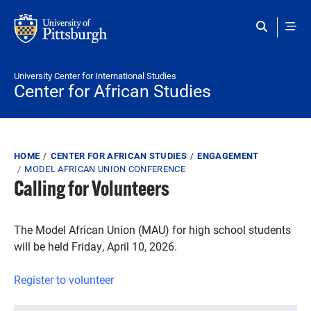
Skip to main content
University Center for International Studies
Center for African Studies
Breadcrumb
HOME
CENTER FOR AFRICAN STUDIES
ENGAGEMENT
MODEL AFRICAN UNION CONFERENCE
Calling for Volunteers
The Model African Union (MAU) for high school students
will be held Friday, April 10, 2026.
Register to volunteer