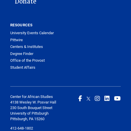
Donate
RESOURCES
University Events Calendar
Pittwire
Centers & Institutes
Degree Finder
Office of the Provost
Student Affairs
Center for African Studies
4138 Wesley W. Posvar Hall
230 South Bouquet Street
University of Pittsburgh
Pittsburgh, PA 15260
412-648-1802